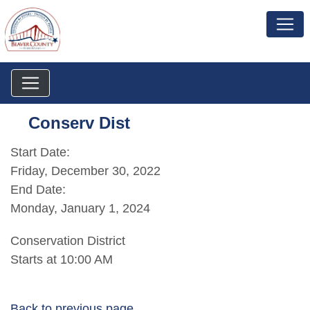
Conserv Dist
Start Date:
Friday, December 30, 2022
End Date:
Monday, January 1, 2024
Conservation District
Starts at 10:00 AM
Back to previous page