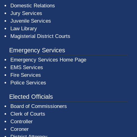
Domestic Relations
Jury Services
Juvenile Services
Law Library
Magisterial District Courts
Emergency Services
Emergency Services Home Page
EMS Services
Fire Services
Police Services
Elected Officials
Board of Commissioners
Clerk of Courts
Controller
Coroner
District Attorney