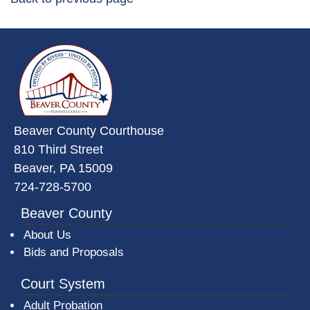
~/getmedia/da684496-a7a6-47b3-
Beaver County Courthouse
810 Third Street
Beaver, PA 15009
724-728-5700
Beaver County
About Us
Bids and Proposals
Court System
Adult Probation