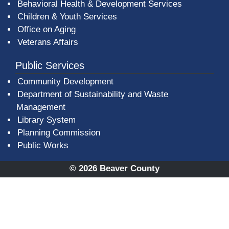
Behavioral Health & Development Services
Children & Youth Services
Office on Aging
Veterans Affairs
Public Services
Community Development
Department of Sustainability and Waste
Management
(opens in a new window)
Library System
Planning Commission
Public Works
© 2026 Beaver County