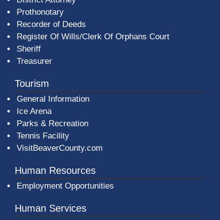
Prothonotary
Recorder of Deeds
Register Of Wills/Clerk Of Orphans Court
Sheriff
Treasurer
Tourism
General Information
Ice Arena
Parks & Recreation
Tennis Facility
VisitBeaverCounty.com
Human Resources
Employment Opportunities
Human Services