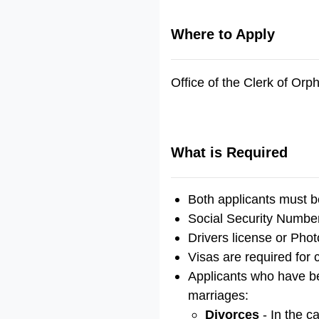
Where to Apply
Office of the Clerk of Or
What is Required
Both applicants must b
Social Security Number
Drivers license or Phot
Visas are required for 
Applicants who have bee
marriages:
Divorces
- In the c