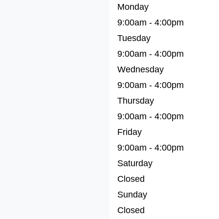
Monday
9:00am - 4:00pm
Tuesday
9:00am - 4:00pm
Wednesday
9:00am - 4:00pm
Thursday
9:00am - 4:00pm
Friday
9:00am - 4:00pm
Saturday
Closed
Sunday
Closed