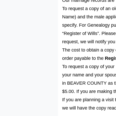
Our marriage records are 
To request a copy of an o
Name) and the male applic
specify. For Genealogy pu
“Register of Wills”. Plea
request, we will notify you
The cost to obtain a copy 
order payable to the
Regis
To request a copy of your 
your name and your spouse
in BEAVER COUNTY as the r
$5.00. If you are making 
If you are planning a visi
we will have the copy rea