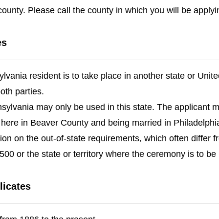
ounty. Please call the county in which you will be applyi
es
lvania resident is to take place in another state or Unite
both parties.
nsylvania may only be used in this state. The applicant 
 here in Beaver County and being married in Philadelphia
tion on the out-of-state requirements, which often differ
00 or the state or territory where the ceremony is to be
licates