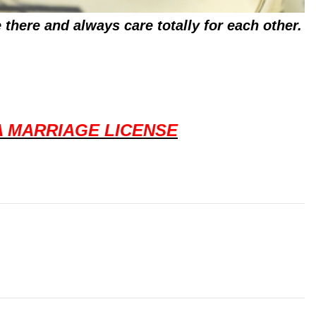
there and always care totally for each other.
A MARRIAGE LICENSE