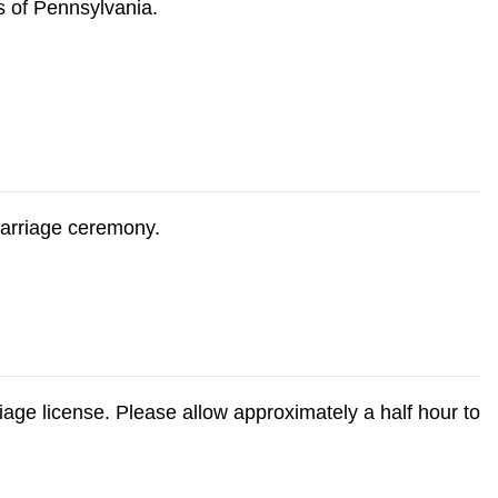
s of Pennsylvania.
marriage ceremony.
age license. Please allow approximately a half hour to