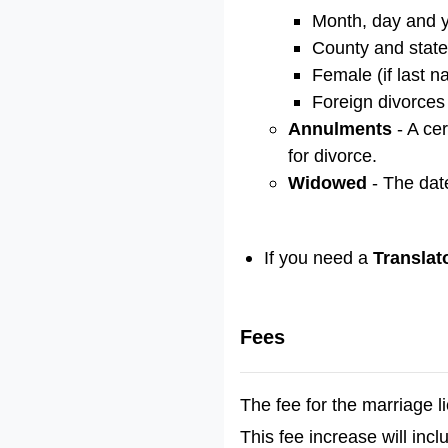
Month, day and ye
County and state
Female (if last 
Foreign divorces 
Annulments
- A ce
for divorce.
Widowed
- The dat
If you need a
Translat
Fees
The fee for the marriage 
This fee increase will inc