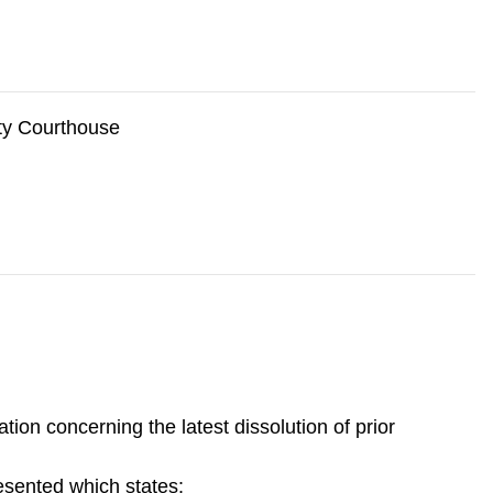
nty Courthouse
ion concerning the latest dissolution of prior
esented which states: