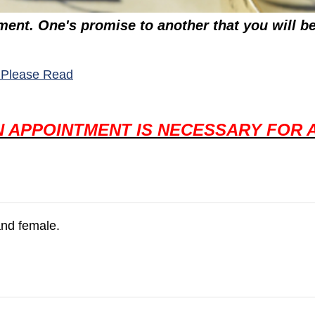
ent. One's promise to another that you will be 
(opens in a new window)
 - Please Read
N APPOINTMENT IS NECESSARY FOR 
and female.