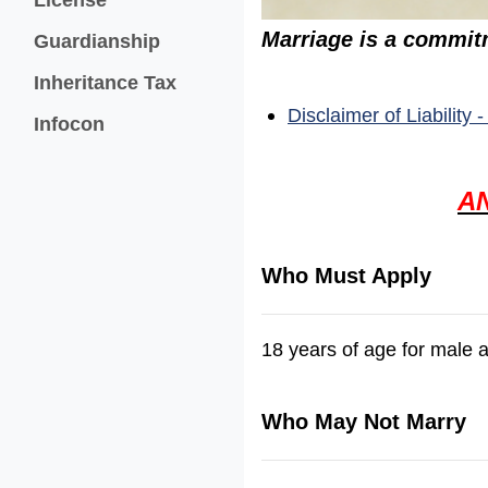
Marriage is a commitm
Guardianship
Inheritance Tax
Disclaimer of Liability
(opens in a new window)
Infocon
A
Who Must Apply
18 years of age for male 
Who May Not Marry