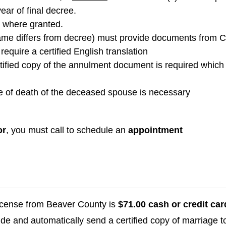
ar of final decree.
 where granted.
name differs from decree) must provide documents from 
require a certified English translation
rtified copy of the annulment document is required whic
e of death of the deceased spouse is necessary
or
, you must call to schedule an
appointment
license from Beaver County is
$71.00 cash or credit car
lude and automatically send a certified copy of marriage 