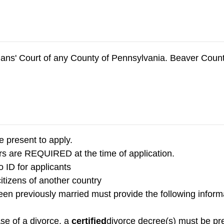
phans' Court of any County of Pennsylvania. Beaver Cou
e present to apply.
s are REQUIRED at the time of application.
o ID for applicants
citizens of another country
n previously married must provide the following informat
ase of a divorce, a
certified
divorce decree(s) must be pr