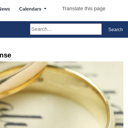
Translate this page
News
Calendars
Search
Search
ense