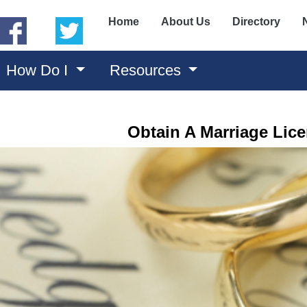
(opens in a new window)
(opens in a new window)
Home
About Us
Directory
How Do I
Resources
Obtain A Marriage Lic