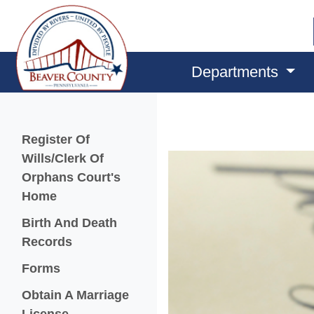
Departments
Menu
Register Of
Wills/Clerk Of
Orphans Court's
Home
Birth And Death
Records
Forms
Obtain A Marriage
License