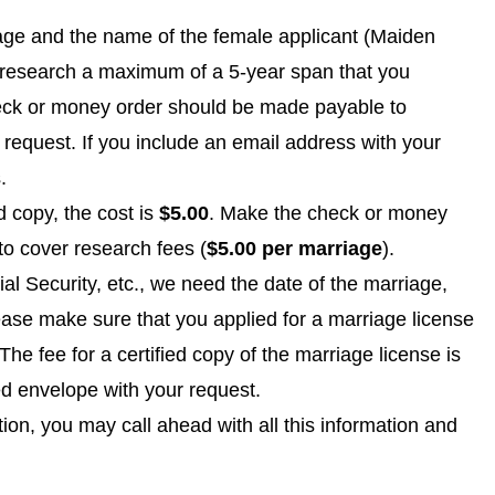
iage and the name of the female applicant (Maiden
y research a maximum of a 5-year span that you
eck or money order should be made payable to
request. If you include an email address with your
.
ed copy, the cost is
$5.00
. Make the check or money
 to cover research fees (
$5.00 per marriage
).
l Security, etc., we need the date of the marriage,
se make sure that you applied for a marriage license
e fee for a certified copy of the marriage license is
ed envelope with your request.
tion, you may call ahead with all this information and