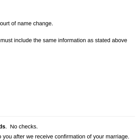
Court of name change.
h must include the same information as stated above
ds
. No checks.
to you after we receive confirmation of your marriage.