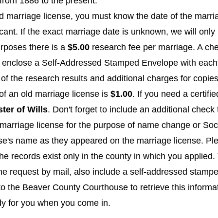
from 1886 to the present.
ld marriage license, you must know the date of the marr
ant. If the exact marriage date is unknown, we will onl
rposes there is a
$5.00
research fee per marriage. A ch
se enclose a Self-Addressed Stamped Envelope with each 
 of the research results and additional charges for copies
of an old marriage license is
$1.00
. If you need a certifi
ter of Wills
. Don't forget to include an additional check
marriage license for the purpose of name change or Socia
's name as they appeared on the marriage license. Plea
ecords exist only in the county in which you applied. Th
the request by mail, also include a self-addressed stamp
t to the Beaver County Courthouse to retrieve this informa
dy for you when you come in.