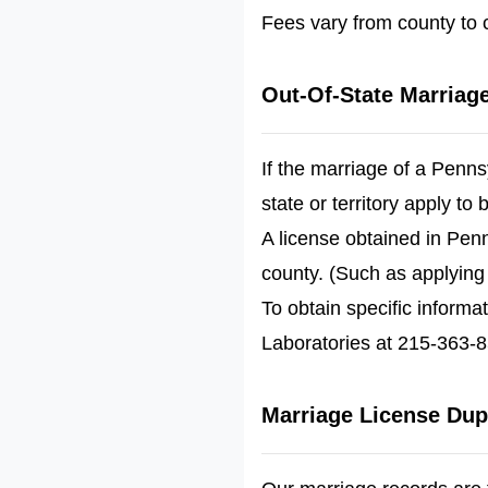
Fees vary from county to c
Out-Of-State Marriag
If the marriage of a Pennsy
state or territory apply to 
A license obtained in Pen
county. (Such as applying
To obtain specific informa
Laboratories at 215-363-85
Marriage License Dup