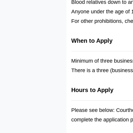
Blood relatives down to a
Anyone under the age of 
For other prohibitions, ch
When to Apply
Minimum of three busines
There is a three (business
Hours to Apply
Please see below: Courtho
complete the application 