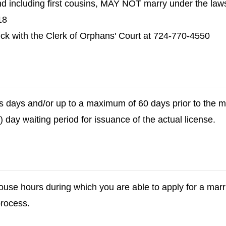
nd including first cousins, MAY NOT marry under the law
18
eck with the Clerk of Orphans' Court at 724-770-4550
s days and/or up to a maximum of 60 days prior to the 
) day waiting period for issuance of the actual license.
use hours during which you are able to apply for a marri
process.