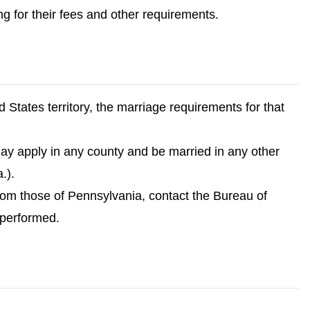
ng for their fees and other requirements.
d States territory, the marriage requirements for that
may apply in any county and be married in any other
.).
 from those of Pennsylvania, contact the Bureau of
 performed.