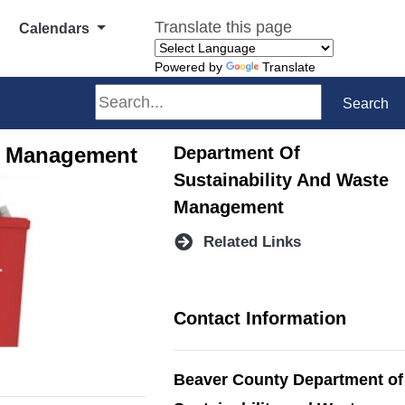
Translate this page
Calendars
Powered by
Translate
Search
Search
te Management
Department Of
Sustainability And Waste
Management
Related Links
Contact Information
Beaver County Department of