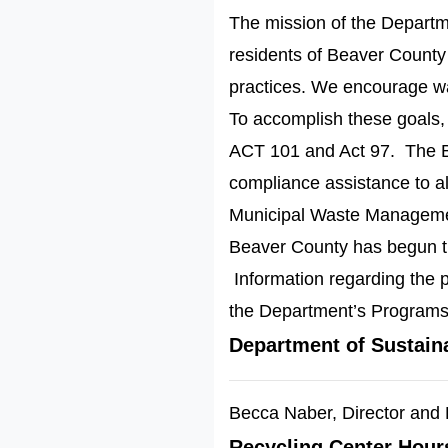
The mission of the Departme
residents of Beaver Count
practices. We encourage was
To accomplish these goals,
ACT 101 and Act 97. The B
compliance assistance to al
Municipal Waste Manageme
Beaver County has begun th
Information regarding the p
the Department’s Programs
Department of Sustain
Becca Naber, Director and 
Recycling Center Hour