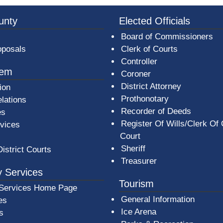
3a-b7e080a1b35c/BeaverCountyLogoFooter.png -
unty
Elected Officials
Board of Commissioners
oposals
Clerk of Courts
Controller
tem
Coroner
District Attorney
ion
Prothonotary
lations
Recorder of Deeds
es
Register Of Wills/Clerk Of
rvices
Court
Sheriff
District Courts
Treasurer
 Services
Tourism
Services Home Page
General Information
es
Ice Arena
s