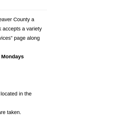
Beaver County a
k accepts a variety
vices” page along
on Mondays
located in the
are taken.