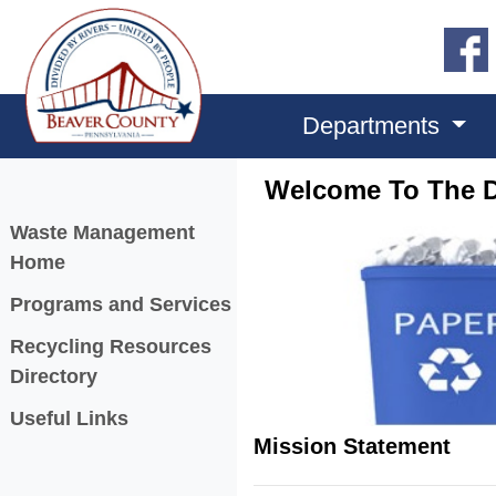
Departments
Welcome To The D
Menu
Waste Management
Home
Programs and Services
Recycling Resources
Directory
Useful Links
Mission Statement