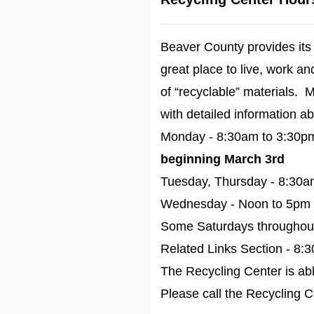
Beaver County provides its 
great place to live, work a
of “recyclable” materials.
with detailed information ab
Monday - 8:30am to 3:30
beginning March 3rd
Tuesday, Thursday - 8:30a
Wednesday - Noon to 5pm
Some Saturdays throughout 
Related Links Section - 8:
The Recycling Center is abl
Please call the Recycling Ce