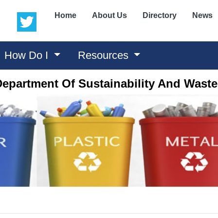
(opens in a new window)
(opens in a new window)
Home
About Us
Directory
News
How Do I
Resources
epartment Of Sustainability And Was