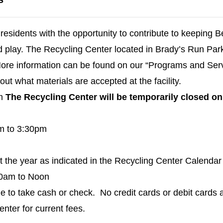
residents with the opportunity to contribute to keeping 
nd play. The Recycling Center located in Brady’s Run Par
 More information can be found on our “Programs and Ser
out what materials are accepted at the facility.
pm
The Recycling Center will be temporarily closed 
m to 3:30pm
the year as indicated in the Recycling Center Calendar 
30am to Noon
e to take cash or check. No credit cards or debit cards 
nter for current fees.