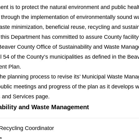
nt is to protect the natural environment and public healt
y through the implementation of environmentally sound
te minimization, beneficial reuse, recycling and sustain
 this Department has committed to assure County facilit
eaver County Office of Sustainability and Waste Mana
l 54 of the County’s municipalities as defined in the Be
nt Plan.
e planning process to revise its’ Municipal Waste Man
ublic meetings and progress of the plan as it develops wi
 and Services page.
ability and Waste Management
Recycling Coordinator
s