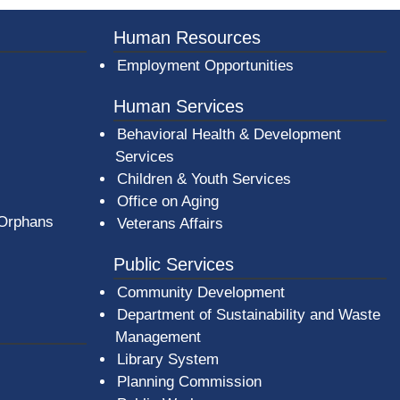
Human Resources
Employment Opportunities
Human Services
Behavioral Health & Development
Services
Children & Youth Services
Office on Aging
 Orphans
Veterans Affairs
Public Services
Community Development
Department of Sustainability and Waste
Management
(opens in a new window)
Library System
Planning Commission