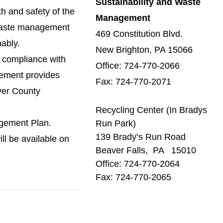
Sustainability and Waste
h and safety of the
Management
 waste management
469 Constitution Blvd.
ably.
New Brighton, PA 15066
y compliance with
Office: 724-770-2066
gement provides
Fax: 724-770-2071
aver County
Recycling Center (In Bradys
agement Plan.
Run Park)
139 Brady’s Run Road
ll be available on
Beaver Falls, PA 15010
Office: 724-770-2064
Fax: 724-770-2065