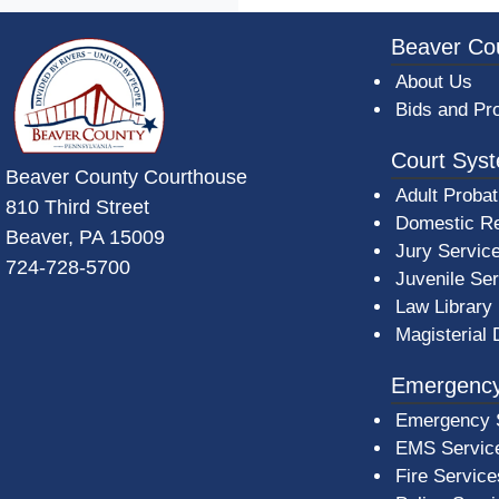
~/getmedia/da684496-a7a6-47b3-bb
Beaver Co
About Us
Bids and Pr
Court Sys
Beaver County Courthouse
Adult Probat
810 Third Street
Domestic Re
Beaver, PA 15009
Jury Servic
724-728-5700
Juvenile Se
Law Library
Magisterial 
Emergency
Emergency 
EMS Servic
Fire Service