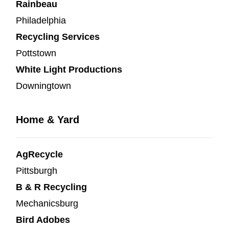
Rainbeau
Philadelphia
Recycling Services
Pottstown
White Light Productions
Downingtown
Home & Yard
AgRecycle
Pittsburgh
B & R Recycling
Mechanicsburg
Bird Adobes