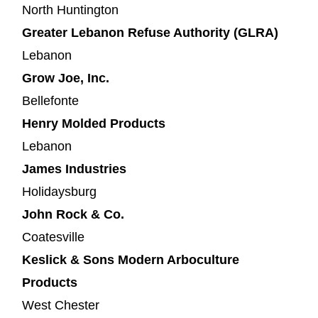
North Huntington
Greater Lebanon Refuse Authority (GLRA)
Lebanon
Grow Joe, Inc.
Bellefonte
Henry Molded Products
Lebanon
James Industries
Holidaysburg
John Rock & Co.
Coatesville
Keslick & Sons Modern Arboculture
Products
West Chester