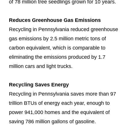
of 78 million tree seedlings grown for 10 years.
Reduces Greenhouse Gas Emissions
Recycling in Pennsylvania reduced greenhouse
gas emissions by 2.5 million metric tons of
carbon equivalent, which is comparable to
eliminating the emissions produced by 1.7
million cars and light trucks.
Recycling Saves Energy
Recycling in Pennsylvania saves more than 97
trillion BTUs of energy each year, enough to
power 941,000 homes and the equivalent of
saving 786 million gallons of gasoline.