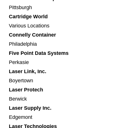
Pittsburgh
Cartridge World
Various Locations
Connelly Container
Philadelphia
Five Point Data Systems
Perkasie
Laser Link, Inc.
Boyertown
Laser Protech
Berwick
Laser Supply Inc.
Edgemont
Laser Technologies