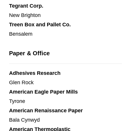
Tegrant Corp.
New Brighton
Treen Box and Pallet Co.
Bensalem
Paper & Office
Adhesives Research
Glen Rock
American Eagle Paper Mills
Tyrone
American Renaissance Paper
Bala Cynwyd
American Thermoplastic