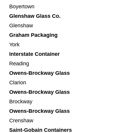
Boyertown
Glenshaw Glass Co.
Glenshaw
Graham Packaging
York
Interstate Container
Reading
Owens-Brockway Glass
Clarion
Owens-Brockway Glass
Brockway
Owens-Brockway Glass
Crenshaw
Saint-Gobain Containers