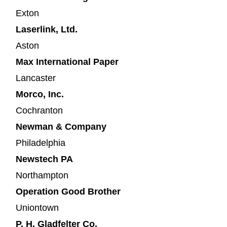
Exton
Laserlink, Ltd.
Aston
Max International Paper
Lancaster
Morco, Inc.
Cochranton
Newman & Company
Philadelphia
Newstech PA
Northampton
Operation Good Brother
Uniontown
P. H. Gladfelter Co.