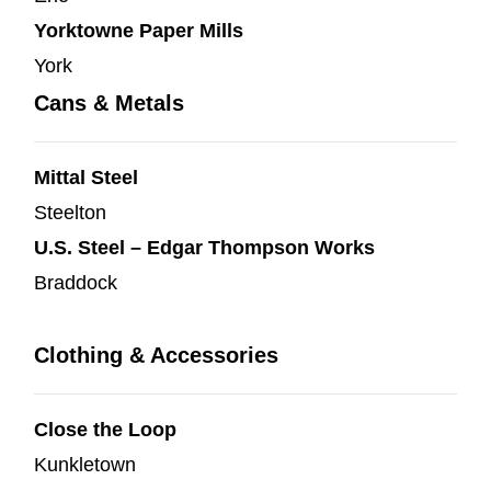
Yorktowne Paper Mills
York
Cans & Metals
Mittal Steel
Steelton
U.S. Steel – Edgar Thompson Works
Braddock
Clothing & Accessories
Close the Loop
Kunkletown