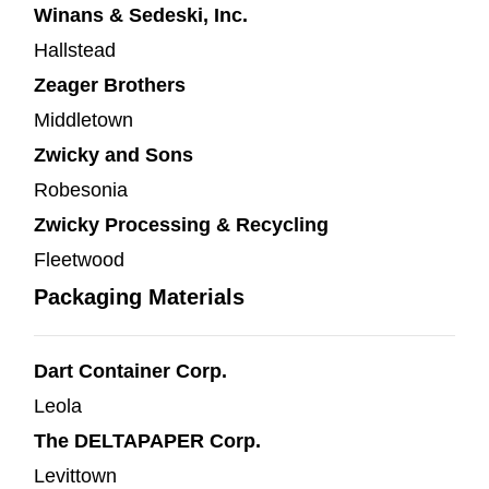
Winans & Sedeski, Inc.
Hallstead
Zeager Brothers
Middletown
Zwicky and Sons
Robesonia
Zwicky Processing & Recycling
Fleetwood
Packaging Materials
Dart Container Corp.
Leola
The DELTAPAPER Corp.
Levittown