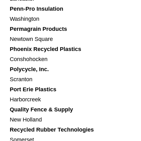
Penn-Pro Insulation
Washington
Permagrain Products
Newtown Square
Phoenix Recycled Plastics
Conshohocken
Polycycle, Inc.
Scranton
Port Erie Plastics
Harborcreek
Quality Fence & Supply
New Holland
Recycled Rubber Technologies
Somerset