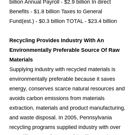
billion Annual Payroll - $2.9 billion In direct
Benefits - $1.8 billion Taxes to General
Fund(est.) - $0.3 billion TOTAL - $23.4 billion
Recycling Provides Industry With An
Environmentally Preferable Source Of Raw
Materials
Supplying industry with recycled materials is
environmentally preferable because it saves
energy, conserves scarce natural resources and
avoids carbon emissions from materials
extraction, materials and product manufacturing,
and waste disposal. In 2005, Pennsylvania
recycling programs supplied industry with over