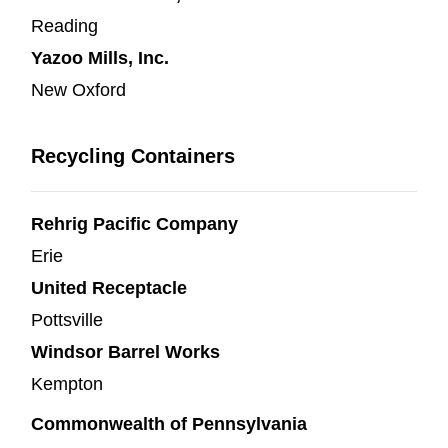
Reading
Yazoo Mills, Inc.
New Oxford
Recycling Containers
Rehrig Pacific Company
Erie
United Receptacle
Pottsville
Windsor Barrel Works
Kempton
Commonwealth of Pennsylvania