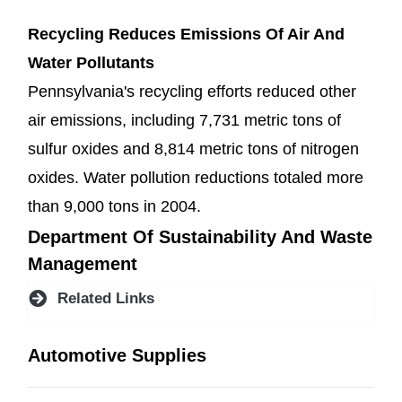
Recycling Reduces Emissions Of Air And
Water Pollutants
Pennsylvania's recycling efforts reduced other
air emissions, including 7,731 metric tons of
sulfur oxides and 8,814 metric tons of nitrogen
oxides. Water pollution reductions totaled more
than 9,000 tons in 2004.
Department Of Sustainability And Waste
Management
Related Links
Automotive Supplies