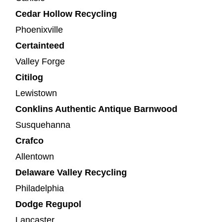
Cedar Hollow Recycling
Phoenixville
Certainteed
Valley Forge
Citilog
Lewistown
Conklins Authentic Antique Barnwood
Susquehanna
Crafco
Allentown
Delaware Valley Recycling
Philadelphia
Dodge Regupol
Lancaster