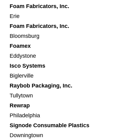
Foam Fabricators, Inc.
Erie
Foam Fabricators, Inc.
Bloomsburg
Foamex
Eddystone
Isco Systems
Biglerville
Raybob Packaging, Inc.
Tullytown
Rewrap
Philadelphia
Signode Consumable Plastics
Downingtown