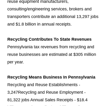
reuse equipment manufacturers,
consulting/engineering services, brokers and
transporters contribute an additional 13,297 jobs
and $1.8 billion in annual receipts.
Recycling Contributes To State Revenues
Pennsylvania tax revenues from recycling and
reuse businesses are estimated at $305 million
per year.
Recycling Means Business In Pennsylvania
Recycling and Reuse Establishments -
3,247Recycling and Reuse Employment -
81,322 jobs Annual Sales Receipts - $18.4