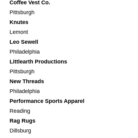
Coffee Vest Co.
Pittsburgh
Knutes
Lemont
Leo Sewell
Philadelphia
Littlearth Productions
Pittsburgh
New Threads
Philadelphia
Performance Sports Apparel
Reading
Rag Rugs
Dillsburg