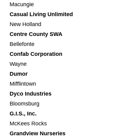
Macungie
Casual Living Unlimited
New Holland
Centre County SWA
Bellefonte
Confab Corporation
Wayne
Dumor
Mifflintown
Dyco Industries
Bloomsburg
G.I.S., Inc.
McKees Rocks
Grandview Nurseries