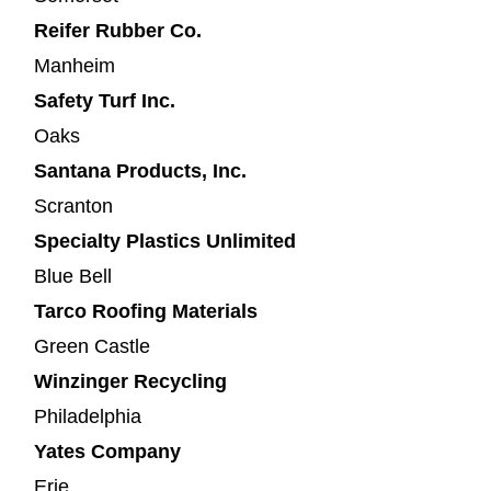
Reifer Rubber Co.
Manheim
Safety Turf Inc.
Oaks
Santana Products, Inc.
Scranton
Specialty Plastics Unlimited
Blue Bell
Tarco Roofing Materials
Green Castle
Winzinger Recycling
Philadelphia
Yates Company
Erie