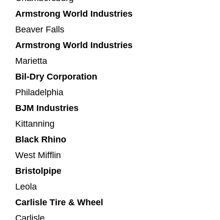
Armstrong World Industries
Beaver Falls
Armstrong World Industries
Marietta
Bil-Dry Corporation
Philadelphia
BJM Industries
Kittanning
Black Rhino
West Mifflin
Bristolpipe
Leola
Carlisle Tire & Wheel
Carlisle