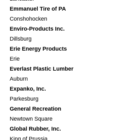
Emmanuel Tire of PA
Conshohocken
Enviro-Products Inc.
Dillsburg
Erie Energy Products
Erie
Everlast Plastic Lumber
Auburn
Expanko, Inc.
Parkesburg
General Recreation
Newtown Square
Global Rubber, Inc.
King of Prussia