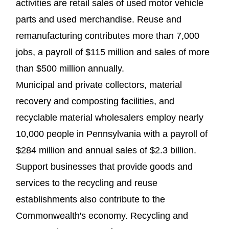
activities are retail sales of used motor vehicle
parts and used merchandise. Reuse and
remanufacturing contributes more than 7,000
jobs, a payroll of $115 million and sales of more
than $500 million annually.
Municipal and private collectors, material
recovery and composting facilities, and
recyclable material wholesalers employ nearly
10,000 people in Pennsylvania with a payroll of
$284 million and annual sales of $2.3 billion.
Support businesses that provide goods and
services to the recycling and reuse
establishments also contribute to the
Commonwealth's economy. Recycling and