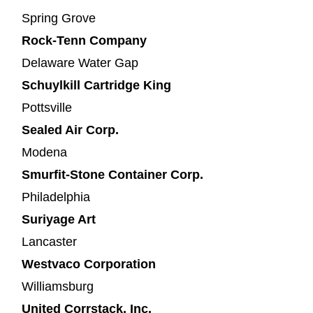
Spring Grove
Rock-Tenn Company
Delaware Water Gap
Schuylkill Cartridge King
Pottsville
Sealed Air Corp.
Modena
Smurfit-Stone Container Corp.
Philadelphia
Suriyage Art
Lancaster
Westvaco Corporation
Williamsburg
United Corrstack, Inc.