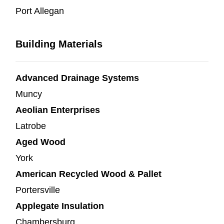
Port Allegan
Building Materials
Advanced Drainage Systems
Muncy
Aeolian Enterprises
Latrobe
Aged Wood
York
American Recycled Wood & Pallet
Portersville
Applegate Insulation
Chambersburg