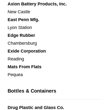
Axion Battery Products, Inc.
New Castle
East Penn Mfg.
Lyon Station
Edge Rubber
Chambersburg
Exide Corporation
Reading
Mats From Flats
Pequea
Bottles & Containers
Drug Plastic and Glass Co.