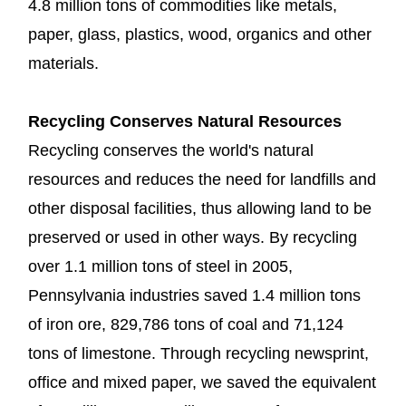
4.8 million tons of commodities like metals,
paper, glass, plastics, wood, organics and other
materials.
Recycling Conserves Natural Resources
Recycling conserves the world's natural
resources and reduces the need for landfills and
other disposal facilities, thus allowing land to be
preserved or used in other ways. By recycling
over 1.1 million tons of steel in 2005,
Pennsylvania industries saved 1.4 million tons
of iron ore, 829,786 tons of coal and 71,124
tons of limestone. Through recycling newsprint,
office and mixed paper, we saved the equivalent