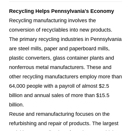
Recycling Helps Pennsylvania's Economy
Recycling manufacturing involves the
conversion of recyclables into new products.
The primary recycling industries in Pennsylvania
are steel mills, paper and paperboard mills,
plastic converters, glass container plants and
nonferrous metal manufacturers. These and
other recycling manufacturers employ more than
64,000 people with a payroll of almost $2.5
billion and annual sales of more than $15.5
billion.
Reuse and remanufacturing focuses on the
refurbishing and repair of products. The largest