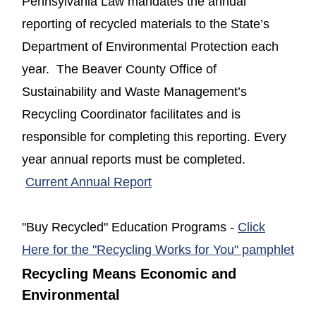
Pennsylvania Law mandates the annual
reporting of recycled materials to the State’s
Department of Environmental Protection each
year. The Beaver County Office of
Sustainability and Waste Management’s
Recycling Coordinator facilitates and is
responsible for completing this reporting. Every
year annual reports must be completed.
(opens in a new window)
Current Annual Report
"Buy Recycled" Education Programs -
Click
(op
Here for the "Recycling Works for You" pamphlet
Recycling Means Economic and
Environmental