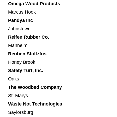
Omega Wood Products
Marcus Hook
Pandya Inc
Johnstown
Reifen Rubber Co.
Manheim
Reuben Stoltzfus
Honey Brook
Safety Turf, Inc.
Oaks
The Woodbed Company
St. Marys
Waste Not Technologies
Saylorsburg