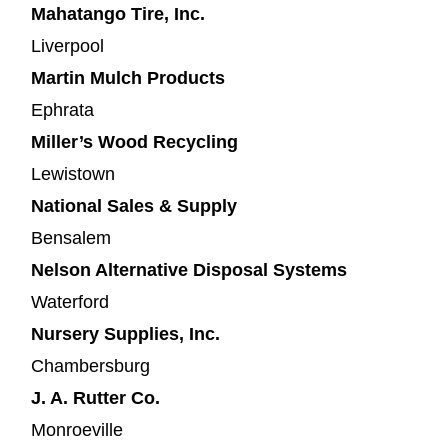
Mahatango Tire, Inc.
Liverpool
Martin Mulch Products
Ephrata
Miller’s Wood Recycling
Lewistown
National Sales & Supply
Bensalem
Nelson Alternative Disposal Systems
Waterford
Nursery Supplies, Inc.
Chambersburg
J. A. Rutter Co.
Monroeville