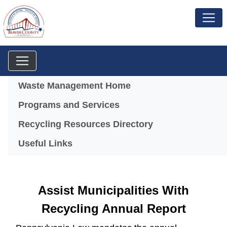
Menu
Waste Management Home
Programs and Services
Recycling Resources Directory
Useful Links
Assist Municipalities With
Recycling Annual Report