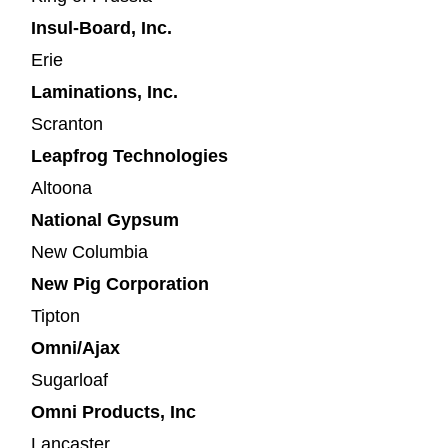
Insul-Board, Inc.
Erie
Laminations, Inc.
Scranton
Leapfrog Technologies
Altoona
National Gypsum
New Columbia
New Pig Corporation
Tipton
Omni/Ajax
Sugarloaf
Omni Products, Inc
Lancaster