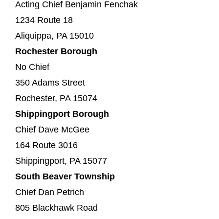
Acting Chief Benjamin Fenchak
1234 Route 18
Aliquippa, PA 15010
Rochester Borough
No Chief
350 Adams Street
Rochester, PA 15074
Shippingport Borough
Chief Dave McGee
164 Route 3016
Shippingport, PA 15077
South Beaver Township
Chief Dan Petrich
805 Blackhawk Road