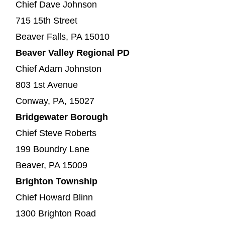
Chief Dave Johnson
715 15th Street
Beaver Falls, PA 15010
Beaver Valley Regional PD
Chief Adam Johnston
803 1st Avenue
Conway, PA, 15027
Bridgewater Borough
Chief Steve Roberts
199 Boundry Lane
Beaver, PA 15009
Brighton Township
Chief Howard Blinn
1300 Brighton Road