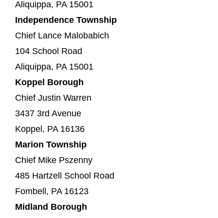
Aliquippa, PA 15001
Independence Township
Chief Lance Malobabich
104 School Road
Aliquippa, PA 15001
Koppel Borough
Chief Justin Warren
3437 3rd Avenue
Koppel, PA 16136
Marion Township
Chief Mike Pszenny
485 Hartzell School Road
Fombell, PA 16123
Midland Borough