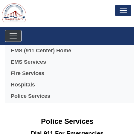
Menu
EMS (911 Center) Home
EMS Services
Fire Services
Hospitals
Police Services
Police Services
Dial 911 For Emergencies