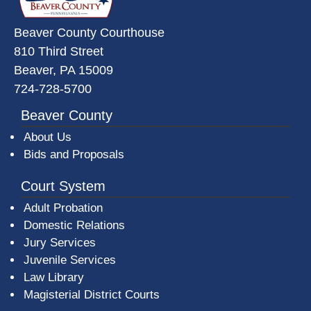
Beaver County Courthouse
810 Third Street
Beaver, PA 15009
724-728-5700
Beaver County
About Us
Bids and Proposals
Court System
Adult Probation
Domestic Relations
Jury Services
Juvenile Services
Law Library
Magisterial District Courts