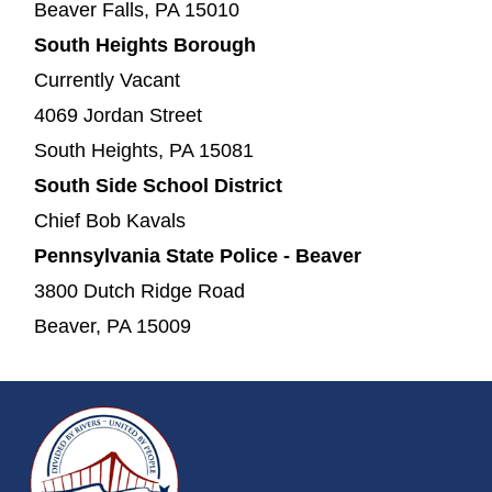
Beaver Falls, PA 15010
South Heights Borough
Currently Vacant
4069 Jordan Street
South Heights, PA 15081
South Side School District
Chief Bob Kavals
Pennsylvania State Police - Beaver
3800 Dutch Ridge Road
Beaver, PA 15009
~/getmedia/da684496-a7a6-47b3-