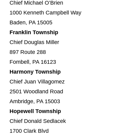
Chief Michael O’Brien
1000 Kenneth Campbell Way
Baden, PA 15005
Franklin Township
Chief Douglas Miller
897 Route 288
Fombell, PA 16123
Harmony Township
Chief Juan Villagomez
2501 Woodland Road
Ambridge, PA 15003
Hopewell Township
Chief Donald Sedlacek
1700 Clark Blvd