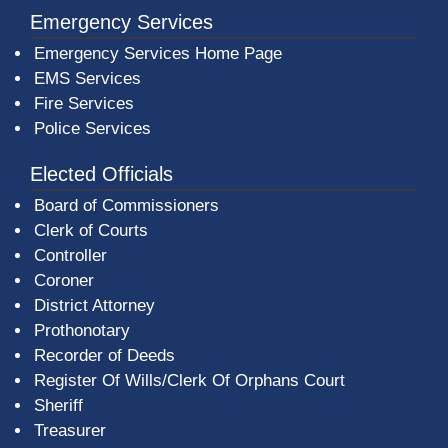
Emergency Services
Emergency Services Home Page
EMS Services
Fire Services
Police Services
Elected Officials
Board of Commissioners
Clerk of Courts
Controller
Coroner
District Attorney
Prothonotary
Recorder of Deeds
Register Of Wills/Clerk Of Orphans Court
Sheriff
Treasurer