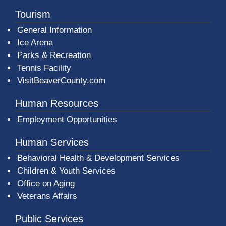
Tourism
General Information
Ice Arena
Parks & Recreation
Tennis Facility
VisitBeaverCounty.com
Human Resources
Employment Opportunities
Human Services
Behavioral Health & Development Services
Children & Youth Services
Office on Aging
Veterans Affairs
Public Services