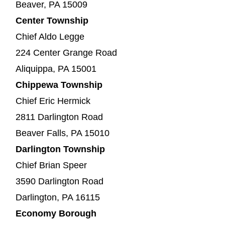
Beaver, PA 15009
Center Township
Chief Aldo Legge
224 Center Grange Road
Aliquippa, PA 15001
Chippewa Township
Chief Eric Hermick
2811 Darlington Road
Beaver Falls, PA 15010
Darlington Township
Chief Brian Speer
3590 Darlington Road
Darlington, PA 16115
Economy Borough