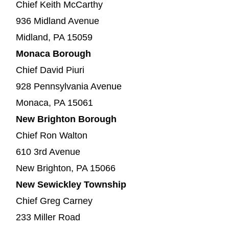
Chief Keith McCarthy
936 Midland Avenue
Midland, PA 15059
Monaca Borough
Chief David Piuri
928 Pennsylvania Avenue
Monaca, PA 15061
New Brighton Borough
Chief Ron Walton
610 3rd Avenue
New Brighton, PA 15066
New Sewickley Township
Chief Greg Carney
233 Miller Road