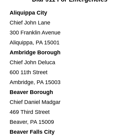
Aliquippa City
Chief John Lane
300 Franklin Avenue
Aliquippa, PA 15001
Ambridge Borough
Chief John Deluca
600 11th Street
Ambridge, PA 15003
Beaver Borough
Chief Daniel Madgar
469 Third Street
Beaver, PA 15009
Beaver Falls City