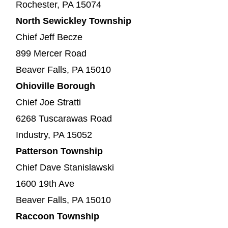
Rochester, PA 15074
North Sewickley Township
Chief Jeff Becze
899 Mercer Road
Beaver Falls, PA 15010
Ohioville Borough
Chief Joe Stratti
6268 Tuscarawas Road
Industry, PA 15052
Patterson Township
Chief Dave Stanislawski
1600 19th Ave
Beaver Falls, PA 15010
Raccoon Township