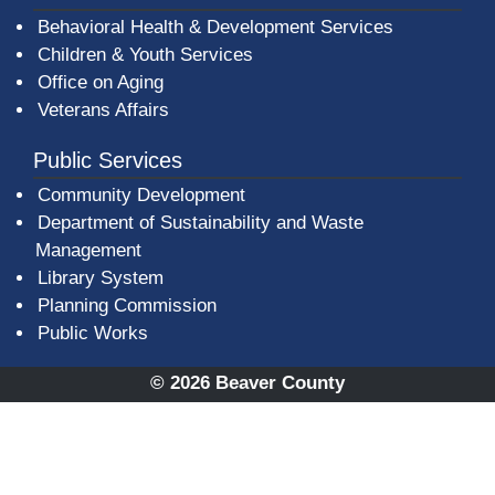
Behavioral Health & Development Services
Children & Youth Services
Office on Aging
Veterans Affairs
Public Services
Community Development
Department of Sustainability and Waste
Management
(opens in a new window)
Library System
Planning Commission
Public Works
© 2026 Beaver County