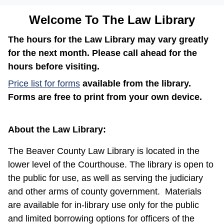
Welcome To The Law Library
The hours for the Law Library may vary greatly
for the next month. Please call ahead for the
hours before visiting.
(opens in a new window)
Price list for forms
available from the library.
Forms are free to print from your own device.
About the Law Library:
The Beaver County Law Library is located in the
lower level of the Courthouse. The library is open to
the public for use, as well as serving the judiciary
and other arms of county government.
Materials
are available for in-library use only for the public
and limited borrowing options for officers of the