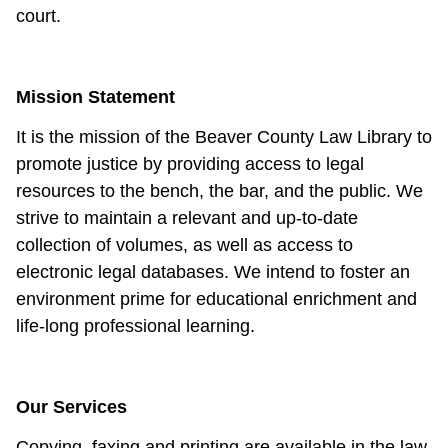
court.
Mission Statement
It is the mission of the Beaver County Law Library to
promote justice by providing access to legal
resources to the bench, the bar, and the public. We
strive to maintain a relevant and up-to-date
collection of volumes, as well as access to
electronic legal databases. We intend to foster an
environment prime for educational enrichment and
life-long professional learning.
Our Services
Copying, faxing and printing are available in the law