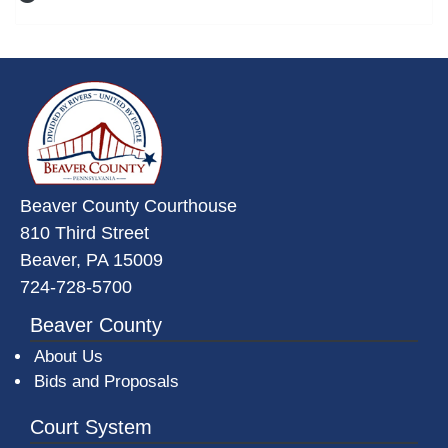
~/getmedia/da684496-a7a6-47b3-
Beaver County Courthouse
810 Third Street
Beaver, PA 15009
724-728-5700
Beaver County
About Us
Bids and Proposals
Court System