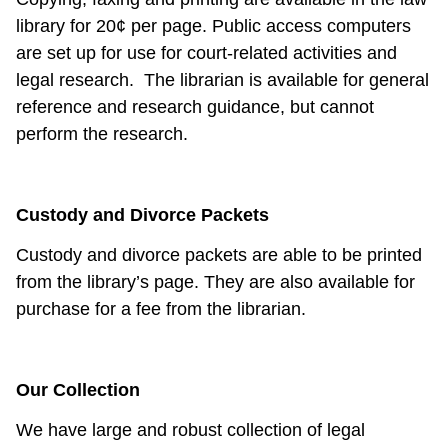
library for 20¢ per page. Public access computers
are set up for use for court-related activities and
legal research.
The librarian is available for general
reference and research guidance, but cannot
perform the research.
Custody and Divorce Packets
Custody and divorce packets are able to be printed
from the library’s page. They are also available for
purchase for a fee from the librarian.
Our Collection
We have large and robust collection of legal