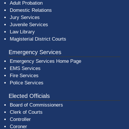
Adult Probation
Domestic Relations
Jury Services
Juvenile Services
Law Library
Magisterial District Courts
Emergency Services
Emergency Services Home Page
EMS Services
Fire Services
Police Services
Elected Officials
Board of Commissioners
Clerk of Courts
Controller
Coroner