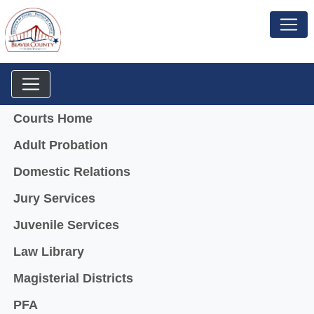
Menu
Courts Home
Adult Probation
Domestic Relations
Jury Services
Juvenile Services
Law Library
Magisterial Districts
PFA