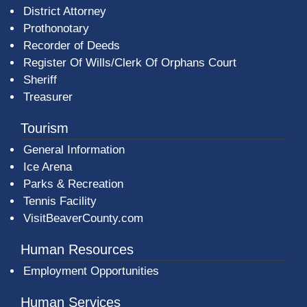
District Attorney
Prothonotary
Recorder of Deeds
Register Of Wills/Clerk Of Orphans Court
Sheriff
Treasurer
Tourism
General Information
Ice Arena
Parks & Recreation
Tennis Facility
VisitBeaverCounty.com
Human Resources
Employment Opportunities
Human Services