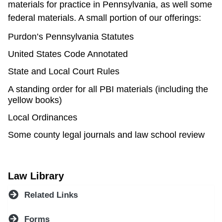
materials for practice in Pennsylvania, as well some
federal materials. A small portion of our offerings:
Purdon’s Pennsylvania Statutes
United States Code Annotated
State and Local Court Rules
A standing order for all PBI materials (including the
yellow books)
Local Ordinances
Some county legal journals and law school review
Law Library
Related Links
Forms