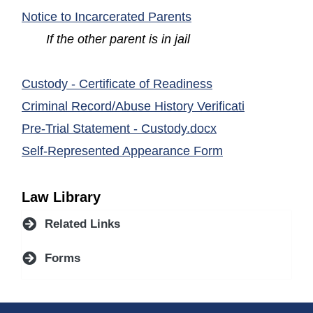
(opens in a new wind
Notice to Incarcerated Parents
If the other parent is in jail
(opens in a new 
Custody - Certificate of Readiness
(opens in a
Criminal Record/Abuse History Verificati
(opens in a new 
Pre-Trial Statement - Custody.docx
(opens in a new
Self-Represented Appearance Form
Law Library
Related Links
Forms