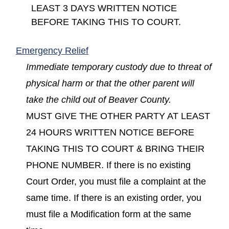
LEAST 3 DAYS WRITTEN NOTICE
BEFORE TAKING THIS TO COURT.
(opens in a new window)
Emergency Relief
Immediate temporary custody due to threat of
physical harm or that the other parent will
take the child out of Beaver County.
MUST GIVE THE OTHER PARTY AT LEAST
24 HOURS WRITTEN NOTICE BEFORE
TAKING THIS TO COURT & BRING THEIR
PHONE NUMBER. If there is no existing
Court Order, you must file a complaint at the
same time. If there is an existing order, you
must file a Modification form at the same