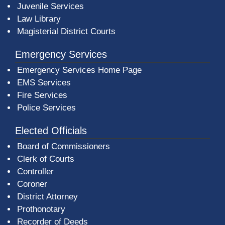
Juvenile Services
Law Library
Magisterial District Courts
Emergency Services
Emergency Services Home Page
EMS Services
Fire Services
Police Services
Elected Officials
Board of Commissioners
Clerk of Courts
Controller
Coroner
District Attorney
Prothonotary
Recorder of Deeds