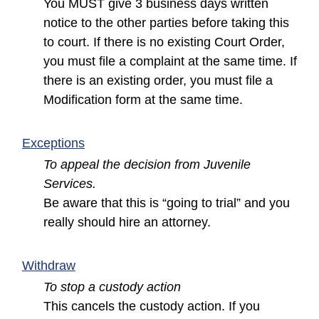
You MUST give 3 business days written
notice to the other parties before taking this
to court. If there is no existing Court Order,
you must file a complaint at the same time. If
there is an existing order, you must file a
Modification form at the same time.
(opens in a new window)
Exceptions
To appeal the decision from Juvenile
Services.
Be aware that this is “going to trial” and you
really should hire an attorney.
(opens in a new window)
Withdraw
To stop a custody action
This cancels the custody action. If you