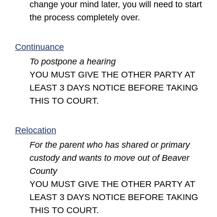
change your mind later, you will need to start
the process completely over.
(opens in a new window)
Continuance
To postpone a hearing
YOU MUST GIVE THE OTHER PARTY AT
LEAST 3 DAYS NOTICE BEFORE TAKING
THIS TO COURT.
(opens in a new window)
Relocation
For the parent who has shared or primary
custody and wants to move out of Beaver
County
YOU MUST GIVE THE OTHER PARTY AT
LEAST 3 DAYS NOTICE BEFORE TAKING
THIS TO COURT.