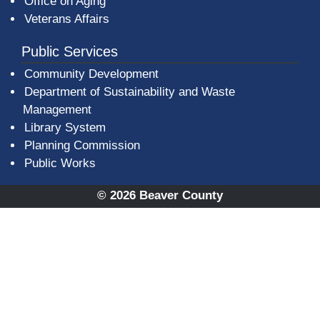
Office on Aging
Veterans Affairs
Public Services
Community Development
Department of Sustainability and Waste
Management
(opens in a new window)
Library System
Planning Commission
Public Works
© 2026 Beaver County