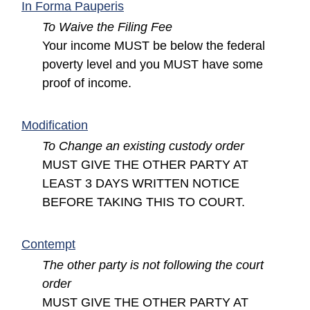
(opens in a new window)
In Forma Pauperis
To Waive the Filing Fee
Your income MUST be below the federal
poverty level and you MUST have some
proof of income.
(opens in a new window)
Modification
To Change an existing custody order
MUST GIVE THE OTHER PARTY AT
LEAST 3 DAYS WRITTEN NOTICE
BEFORE TAKING THIS TO COURT.
(opens in a new window)
Contempt
The other party is not following the court
order
MUST GIVE THE OTHER PARTY AT