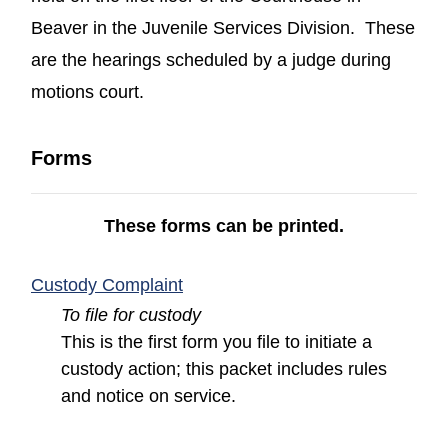
Beaver in the Juvenile Services Division. These
are the hearings scheduled by a judge during
motions court.
Forms
These forms can be printed.
(opens in a new window)
Custody Complaint
To file for custody
This is the first form you file to initiate a
custody action; this packet includes rules
and notice on service.