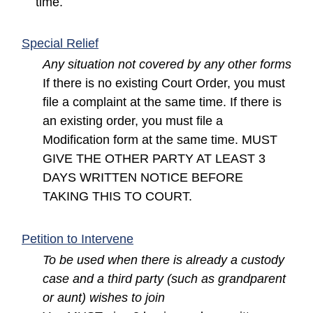
time.
(opens in a new window)
Special Relief
Any situation not covered by any other forms
If there is no existing Court Order, you must
file a complaint at the same time. If there is
an existing order, you must file a
Modification form at the same time. MUST
GIVE THE OTHER PARTY AT LEAST 3
DAYS WRITTEN NOTICE BEFORE
TAKING THIS TO COURT.
(opens in a new window)
Petition to Intervene
To be used when there is already a custody
case and a third party (such as grandparent
or aunt) wishes to join