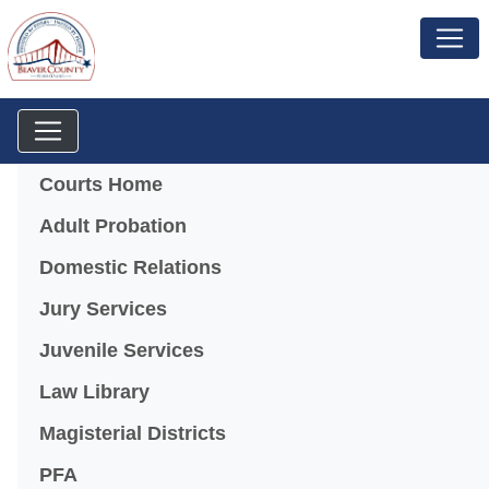
Menu
Courts Home
Adult Probation
Domestic Relations
Jury Services
Juvenile Services
Law Library
Magisterial Districts
PFA