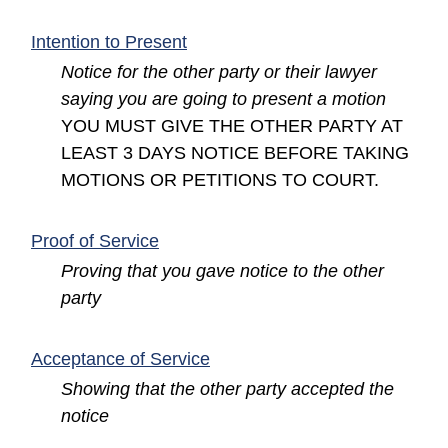
(opens in a new window)
Intention to Present
Notice for the other party or their lawyer
saying you are going to present a motion
YOU MUST GIVE THE OTHER PARTY AT
LEAST 3 DAYS NOTICE BEFORE TAKING
MOTIONS OR PETITIONS TO COURT.
(opens in a new window)
Proof of Service
Proving that you gave notice to the other
party
(opens in a new window)
Acceptance of Service
Showing that the other party accepted the
notice