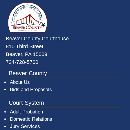
~/getmedia/da684496-a7a6-47b3-
Beaver County Courthouse
810 Third Street
Beaver, PA 15009
724-728-5700
Beaver County
About Us
Bids and Proposals
Court System
Adult Probation
Domestic Relations
Jury Services