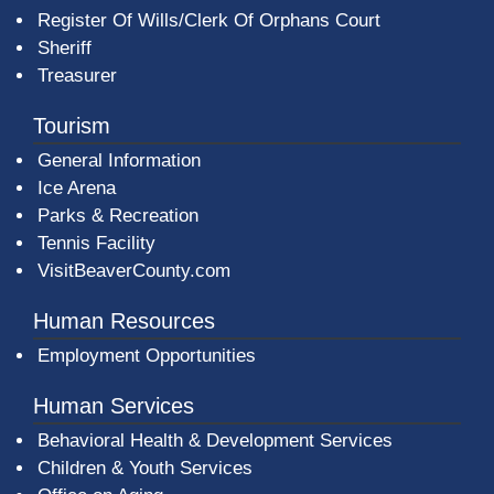
Register Of Wills/Clerk Of Orphans Court
Sheriff
Treasurer
Tourism
General Information
Ice Arena
Parks & Recreation
Tennis Facility
VisitBeaverCounty.com
Human Resources
Employment Opportunities
Human Services
Behavioral Health & Development Services
Children & Youth Services