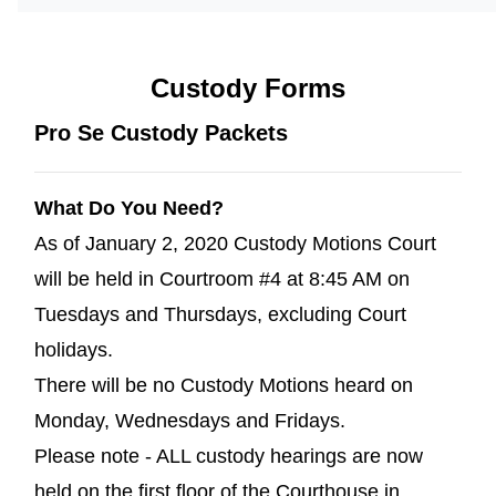
Custody Forms
Pro Se Custody Packets
What Do You Need?
As of January 2, 2020 Custody Motions Court
will be held in Courtroom #4 at 8:45 AM on
Tuesdays and Thursdays, excluding Court
holidays.
There will be no Custody Motions heard on
Monday, Wednesdays and Fridays.
Please note - ALL custody hearings are now
held on the first floor of the Courthouse in