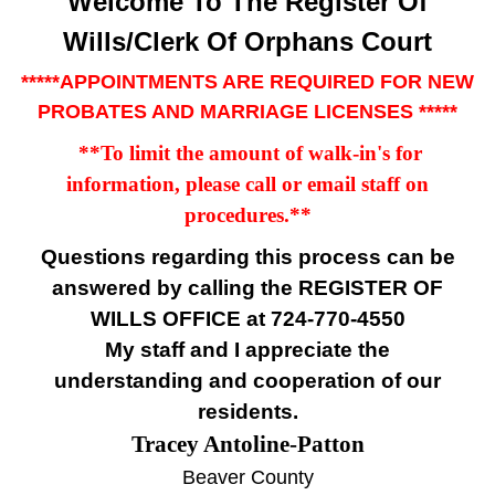
Welcome To The Register Of
Wills/Clerk Of Orphans Court
*****APPOINTMENTS ARE REQUIRED FOR NEW
PROBATES AND MARRIAGE LICENSES *****
**To limit the amount of walk-in's for
information, please call or email staff on
procedures
.**
Questions regarding this process can be
answered by calling the
REGISTER OF
WILLS OFFICE at 724-770-4550
My staff and I appreciate the
understanding and cooperation of our
residents.
Tracey Antoline-Patton
Beaver County