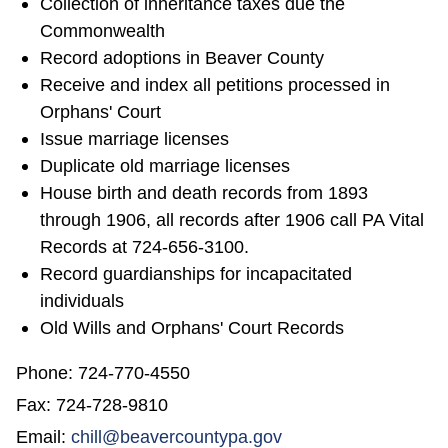
Collection of inheritance taxes due the
Commonwealth
Record adoptions in Beaver County
Receive and index all petitions processed in
Orphans' Court
Issue marriage licenses
Duplicate old marriage licenses
House birth and death records from 1893
through 1906, all records after 1906 call PA Vital
Records at 724-656-3100.
Record guardianships for incapacitated
individuals
Old Wills and Orphans' Court Records
Phone: 724-770-4550
Fax: 724-728-9810
Email:
chill@beavercountypa.gov