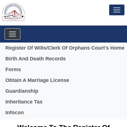
Menu
Register Of Wills/Clerk Of Orphans Court's Home
Birth And Death Records
Forms
Obtain A Marriage License
Guardianship
Inheritance Tax
(opens in a new window)
Infocon