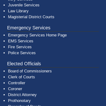
Juvenile Services
Law Library
Magisterial District Courts
Emergency Services
Emergency Services Home Page
EMS Services
Fire Services
Police Services
Elected Officials
Board of Commissioners
Clerk of Courts
Controller
Coroner
District Attorney
Prothonotary