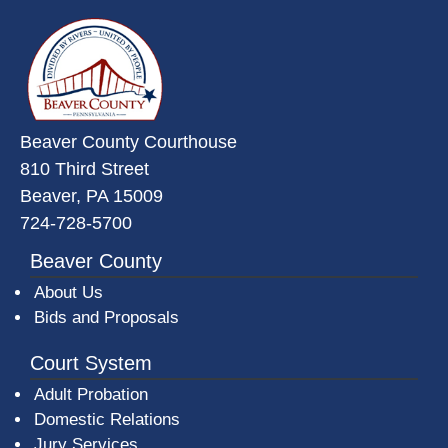
~/getmedia/da684496-a7a6-47b3-
Beaver County Courthouse
810 Third Street
Beaver, PA 15009
724-728-5700
Beaver County
About Us
Bids and Proposals
Court System
Adult Probation
Domestic Relations
Jury Services