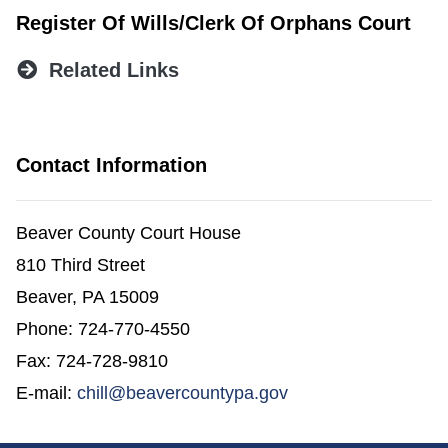
Register Of Wills/Clerk Of Orphans Court
Related Links
Contact Information
Beaver County Court House
810 Third Street
Beaver, PA 15009
Phone: 724-770-4550
Fax: 724-728-9810
E-mail:
chill@beavercountypa.gov