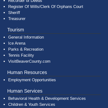
Recorder of Deeds
Register Of Wills/Clerk Of Orphans Court
Sheriff
Treasurer
Tourism
General Information
Ice Arena
Parks & Recreation
Tennis Facility
VisitBeaverCounty.com
Human Resources
Employment Opportunities
Human Services
Behavioral Health & Development Services
Children & Youth Services