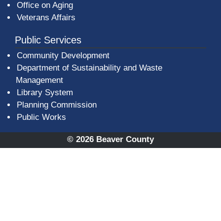
Office on Aging
Veterans Affairs
Public Services
Community Development
Department of Sustainability and Waste
Management
(opens in a new window)
Library System
Planning Commission
Public Works
© 2026 Beaver County