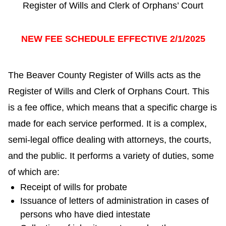
Register of Wills and Clerk of Orphans’ Court
NEW FEE SCHEDULE EFFECTIVE 2/1/2025
The Beaver County Register of Wills acts as the
Register of Wills and Clerk of Orphans Court. This
is a fee office, which means that a specific charge is
made for each service performed. It is a complex,
semi-legal office dealing with attorneys, the courts,
and the public. It performs a variety of duties, some
of which are:
Receipt of wills for probate
Issuance of letters of administration in cases of
persons who have died intestate