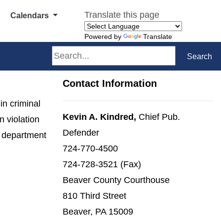
Translate this page
Calendars
Powered by
Translate
Search
Search
Contact Information
in criminal
Kevin A. Kindred,
Chief Pub.
 violation
Defender
e department
724-770-4500
724-728-3521 (Fax)
Beaver County Courthouse
810 Third Street
Beaver, PA 15009