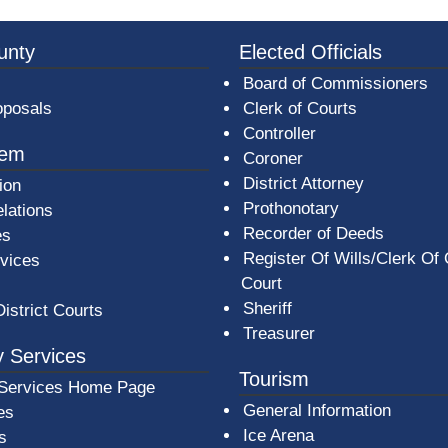
3a-b7e080a1b35c/BeaverCountyLogoFooter.png -
unty
Elected Officials
Board of Commissioners
oposals
Clerk of Courts
Controller
tem
Coroner
District Attorney
ion
Prothonotary
lations
Recorder of Deeds
es
Register Of Wills/Clerk Of
rvices
Court
Sheriff
District Courts
Treasurer
 Services
Tourism
Services Home Page
General Information
es
Ice Arena
s