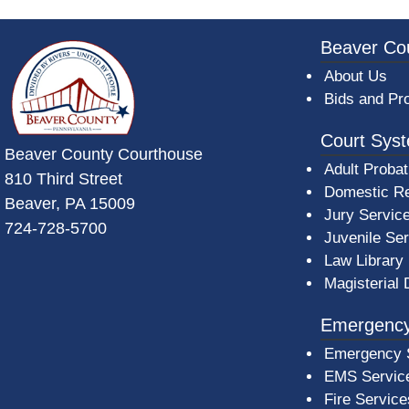
~/getmedia/da684496-a7a6-47b3-bb
Beaver Co
About Us
Bids and Pr
Court Sys
Beaver County Courthouse
Adult Probat
810 Third Street
Domestic Re
Beaver, PA 15009
Jury Servic
724-728-5700
Juvenile Se
Law Library
Magisterial 
Emergency
Emergency 
EMS Servic
Fire Service