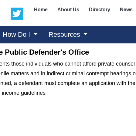
(opens in a new window)
(opens in a new window)
Home
About Us
Directory
News
How Do I
Resources
 Public Defender's Office
nts those individuals who cannot afford private counsel 
le matters and in indirect criminal contempt hearings on
sented, a defendant must complete an application with th
on income guidelines