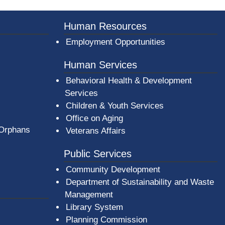
Human Resources
Employment Opportunities
Human Services
Behavioral Health & Development
Services
Children & Youth Services
Office on Aging
 Orphans
Veterans Affairs
Public Services
Community Development
Department of Sustainability and Waste
Management
(opens in a new window)
Library System
Planning Commission