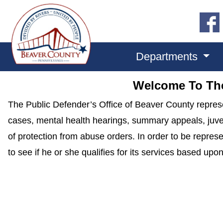
Departments
Welcome To The
The Public Defender’s Office of Beaver County represe
cases, mental health hearings, summary appeals, juveni
of protection from abuse orders. In order to be repre
to see if he or she qualifies for its services based up