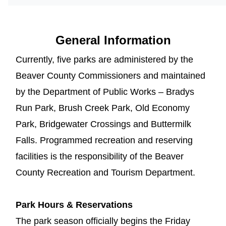
General Information
Currently, five parks are administered by the
Beaver County Commissioners and maintained
by the Department of Public Works – Bradys
Run Park, Brush Creek Park, Old Economy
Park, Bridgewater Crossings and Buttermilk
Falls. Programmed recreation and reserving
facilities is the responsibility of the Beaver
County Recreation and Tourism Department.
Park Hours & Reservations
The park season officially begins the Friday