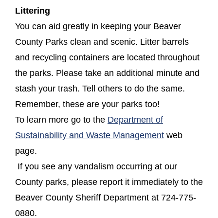
Littering
You can aid greatly in keeping your Beaver
County Parks clean and scenic. Litter barrels
and recycling containers are located throughout
the parks. Please take an additional minute and
stash your trash. Tell others to do the same.
Remember, these are your parks too!
To learn more go to the
Department of
(opens in a n
Sustainability and Waste Management
web
page.
If you see any vandalism occurring at our
County parks, please report it immediately to the
Beaver County Sheriff Department at 724-775-
0880.