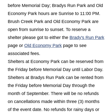
before Memorial Day; Bradys Run Park and Old
Economy Park hours are Sunrise to 11:00 PM.
Brush Creek Park and Old Economy Park are
open from sunrise to sunset. To reserve a
shelter please got to either the
Brady's Run Park
page or
Old Economy Park
page to see
associated fees.
Shelters at Economy Park can be reserved from
the Friday before Memorial Day until Labor Day.
Shelters at Bradys Run Park can be rented from
the Friday before Memorial Day through the
month of September. There will be no refunds
on cancellations made within three (3) months
of the event date. No refunds for rainy days or