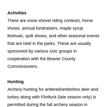
Activities
There are snow shovel riding contests, horse
shows, annual fundraisers, maple syrup
festivals, quilt shows, and other seasonal events
that are held in the parks. These are usually
sponsored by various civic groups in
cooperation with the Beaver County
Commissioners.
Hunting
Archery hunting for antlered/antlerless deer and
turkey along with Flintlock (late season only) is
permitted during the fall archery season in