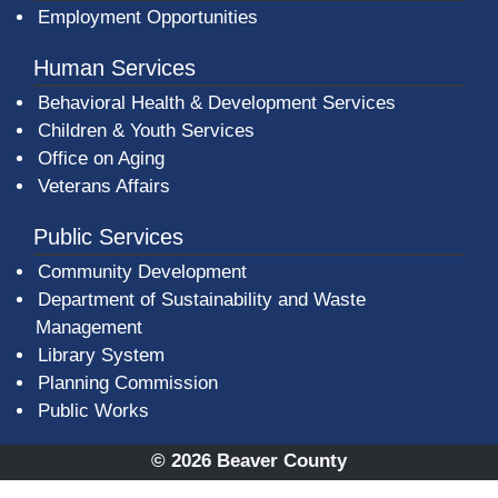
Employment Opportunities
Human Services
Behavioral Health & Development Services
Children & Youth Services
Office on Aging
Veterans Affairs
Public Services
Community Development
Department of Sustainability and Waste
Management
(opens in a new window)
Library System
Planning Commission
Public Works
© 2026 Beaver County