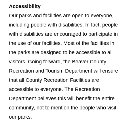
Accessibility
Our parks and facilities are open to everyone,
including people with disabilities. In fact, people
with disabilities are encouraged to participate in
the use of our facilities. Most of the facilities in
the parks are designed to be accessible to all
visitors. Going forward, the Beaver County
Recreation and Tourism Department will ensure
that all County Recreation Facilities are
accessible to everyone. The Recreation
Department believes this will benefit the entire
community, not to mention the people who visit
our parks.