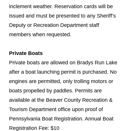
inclement weather. Reservation cards will be
issued and must be presented to any Sheriff’s
Deputy or Recreation Department staff
members when requested.
Private Boats
Private boats are allowed on Bradys Run Lake
after a boat launching permit is purchased. No
engines are permitted, only trolling motors or
boats propelled by paddles. Permits are
available at the Beaver County Recreation &
Tourism Department office upon proof of
Pennsylvania Boat Registration. Annual Boat
Registration Fee: $10