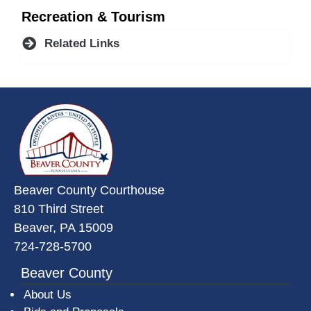
Recreation & Tourism
Related Links
~/getmedia/da684496-a7a6-47b3-
Beaver County Courthouse
810 Third Street
Beaver, PA 15009
724-728-5700
Beaver County
About Us