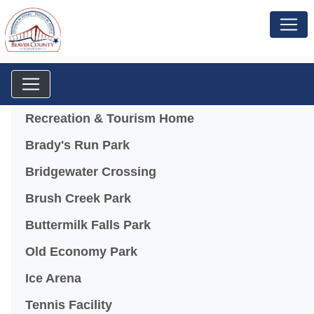
Menu
Recreation & Tourism Home
Brady's Run Park
Bridgewater Crossing
Brush Creek Park
Buttermilk Falls Park
Old Economy Park
Ice Arena
Tennis Facility