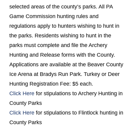
selected areas of the county’s parks. All PA
Game Commission hunting rules and
regulations apply to hunters wishing to hunt in
the parks. Residents wishing to hunt in the
parks must complete and file the Archery
Hunting and Release forms with the County.
Applications are available at the Beaver County
Ice Arena at Bradys Run Park. Turkey or Deer
Hunting Registration Fee: $5 each.
(opens in a new window)
Click Here
for stipulations to Archery Hunting in
County Parks
(opens in a new window)
Click Here
for stipulations to Flintlock hunting in
County Parks