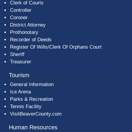
Clerk of Courts
Controller
Coroner
District Attorney
Prothonotary
Recorder of Deeds
Register Of Wills/Clerk Of Orphans Court
Sheriff
Treasurer
Tourism
General Information
Ice Arena
Parks & Recreation
Tennis Facility
VisitBeaverCounty.com
Human Resources