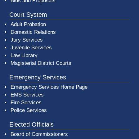
Bids and Proposals
Court System
Adult Probation
Domestic Relations
Jury Services
Juvenile Services
Law Library
Magisterial District Courts
Emergency Services
Emergency Services Home Page
EMS Services
Fire Services
Police Services
Elected Officials
Board of Commissioners