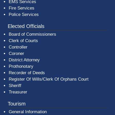
EMS Services
Fire Services
Police Services
Elected Officials
Board of Commissioners
Clerk of Courts
Controller
Coroner
District Attorney
Prothonotary
Recorder of Deeds
Register Of Wills/Clerk Of Orphans Court
Sheriff
Treasurer
Tourism
General Information