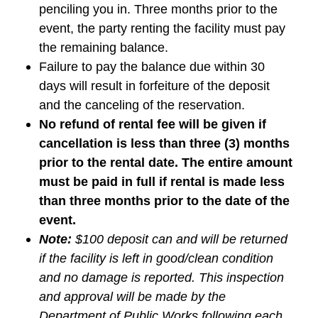
penciling you in. Three months prior to the
event, the party renting the facility must pay
the remaining balance.
Failure to pay the balance due within 30
days will result in forfeiture of the deposit
and the canceling of the reservation.
No refund of rental fee will be given if
cancellation is less than three (3) months
prior to the rental date. The entire amount
must be paid in full if rental is made less
than three months prior to the date of the
event.
Note:
$
100 deposit can and will be returned
if the facility is left in good/clean condition
and no damage is reported. This inspection
and approval will be made by the
Department of Public Works following each