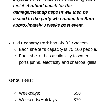
rental.
A refund check for the
damage/cleanup deposit will then be
issued to the party who rented the Barn
approximately 3 weeks post event.
Old Economy Park has Six (6) Shelters
Each shelter’s capacity is 75-100 people.
Each shelter has availability to water,
porta johns, electricity and charcoal grills
Rental Fees:
Weekdays: $50
Weekends/Holidays: $70