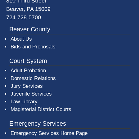
810 Third Street
Beaver, PA 15009
724-728-5700
Beaver County
About Us
Bids and Proposals
Court System
Adult Probation
Domestic Relations
Jury Services
Juvenile Services
Law Library
Magisterial District Courts
Emergency Services
Emergency Services Home Page