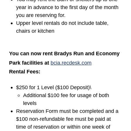
year in advance to the first day of the month
you are reserving for.
Upper level rentals do not include table,
chairs or kitchen
You can now rent Bradys Run and Economy
(opens in a new
Park facilities at
bcia.recdesk.com
Rental Fees:
$250 for 1 Level ($100 Deposit)\
Additional $100 fee for usage of both
levels
Reservation Form must be completed and a
$100 non-refundable fee must be paid at
time of reservation or within one week of