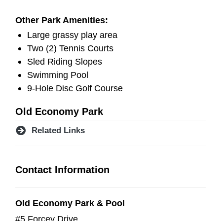
Other Park Amenities:
Large grassy play area
Two (2) Tennis Courts
Sled Riding Slopes
Swimming Pool
9-Hole Disc Golf Course
Old Economy Park
Related Links
Contact Information
Old Economy Park & Pool
#5 Forcey Drive