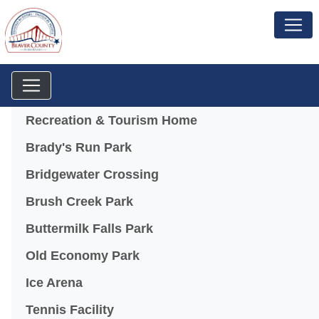
Menu
Recreation & Tourism Home
Brady's Run Park
Bridgewater Crossing
Brush Creek Park
Buttermilk Falls Park
Old Economy Park
Ice Arena
Tennis Facility