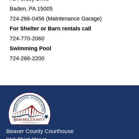
Baden, PA 15005
724-266-0456 (Maintenance Garage)
For Shelter or Barn rentals call
724-770-2060
Swimming Pool
724-266-2200
~/getmedia/da684496-a7a6-47b3-
Beaver County Courthouse