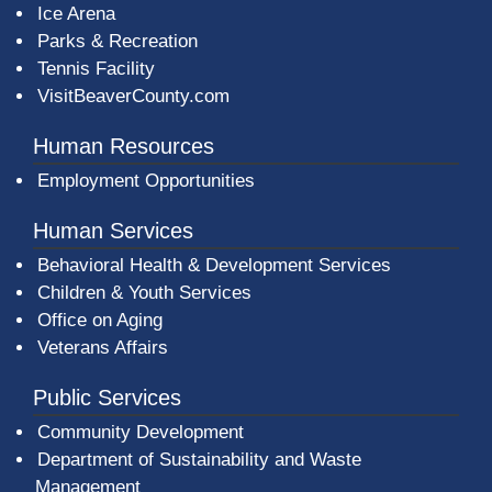
Ice Arena
Parks & Recreation
Tennis Facility
VisitBeaverCounty.com
Human Resources
Employment Opportunities
Human Services
Behavioral Health & Development Services
Children & Youth Services
Office on Aging
Veterans Affairs
Public Services
Community Development
Department of Sustainability and Waste
Management