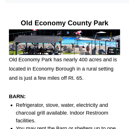
Old Economy County Park
Old Economy Park has nearly 400 acres and is
located in Economy Borough in a rural setting
and is just a few miles off Rt. 65.
BARN
:
Refrigerator, stove, water, electricity and
charcoal grill available. Indoor Restroom
facilities.
You may rent the Barn or shelters up to one