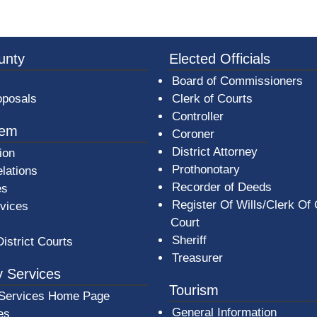
3a-b7e080a1b35c/BeaverCountyLogoFooter.png -
unty
Elected Officials
Board of Commissioners
oposals
Clerk of Courts
Controller
tem
Coroner
District Attorney
ion
Prothonotary
lations
Recorder of Deeds
es
Register Of Wills/Clerk Of
rvices
Court
Sheriff
District Courts
Treasurer
 Services
Tourism
Services Home Page
General Information
es