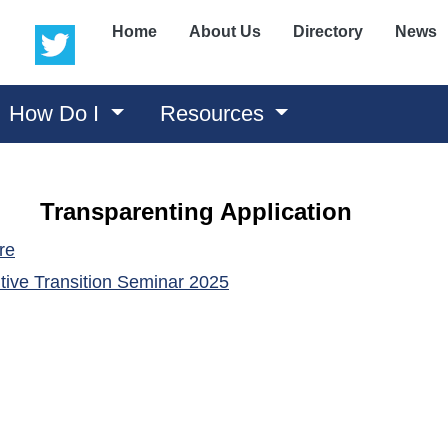
(opens in a new window)
(opens in a new window)
Home
About Us
Directory
News
How Do I
Resources
Transparenting Application
(opens in a new window)
re
(opens in a new window)
tive Transition Seminar 202
5