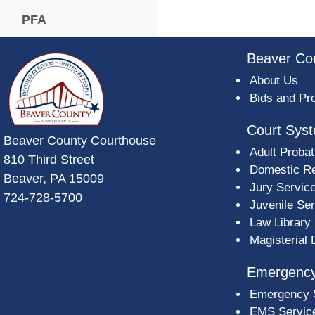
PFA
~/getmedia/da684496-a7a6-47b3-bb
Beaver Co
About Us
Bids and Pr
Court Sys
Beaver County Courthouse
Adult Probat
810 Third Street
Domestic Re
Beaver, PA 15009
Jury Servic
724-728-5700
Juvenile Se
Law Library
Magisterial 
Emergency
Emergency 
EMS Servic