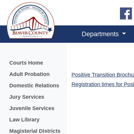
Departments
Menu
Courts Home
Adult Probation
Positive Transition Brochu
Registration times for
Posi
Domestic Relations
Jury Services
Juvenile Services
Law Library
Magisterial Districts