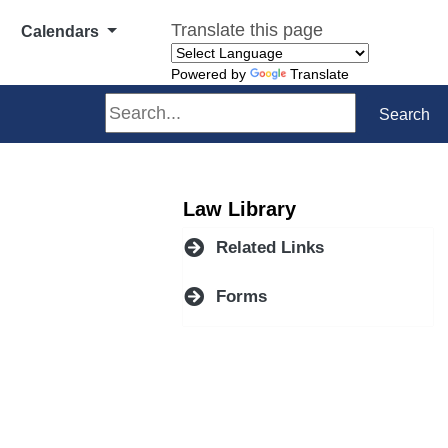
Translate this page
Calendars
Powered by
Translate
Search
Search
Law Library
Related Links
Forms