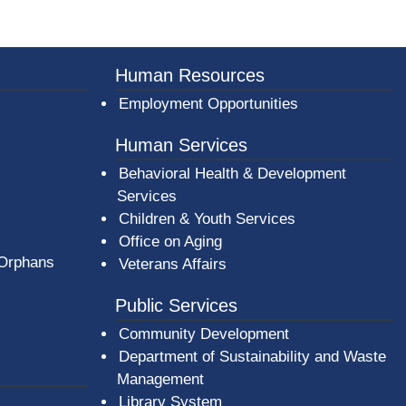
Human Resources
Employment Opportunities
Human Services
Behavioral Health & Development
Services
Children & Youth Services
Office on Aging
 Orphans
Veterans Affairs
Public Services
Community Development
Department of Sustainability and Waste
Management
(opens in a new window)
Library System