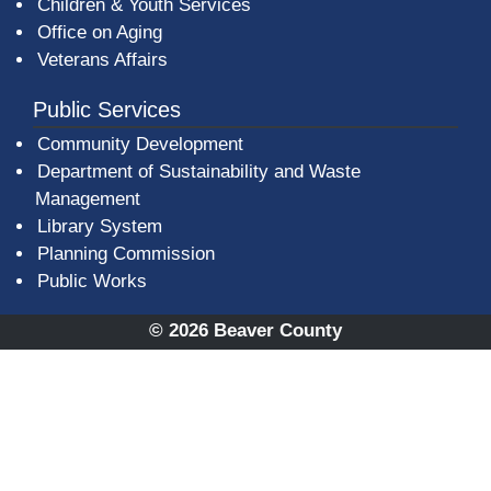
Children & Youth Services
Office on Aging
Veterans Affairs
Public Services
Community Development
Department of Sustainability and Waste
Management
(opens in a new window)
Library System
Planning Commission
Public Works
© 2026 Beaver County