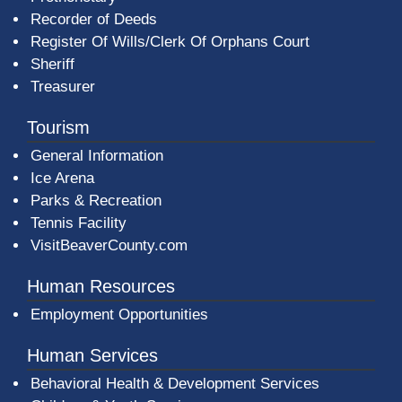
Recorder of Deeds
Register Of Wills/Clerk Of Orphans Court
Sheriff
Treasurer
Tourism
General Information
Ice Arena
Parks & Recreation
Tennis Facility
VisitBeaverCounty.com
Human Resources
Employment Opportunities
Human Services
Behavioral Health & Development Services