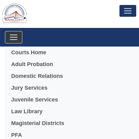
Menu
Courts Home
Adult Probation
Domestic Relations
Jury Services
Juvenile Services
Law Library
Magisterial Districts
PFA