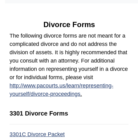
Divorce Forms
The following divorce forms are not meant for a
complicated divorce and do not address the
division of assets. It is highly recommended that
you consult with an attorney. For additional
information on representing yourself in a divorce
or for individual forms, please visit
http://www.pacourts.us/learn/representing-
yourself/divorce-proceedings
.
3301 Divorce Forms
(opens in a new window)
3301C Divorce Packet