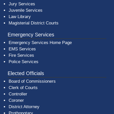
Jury Services
Juvenile Services
Law Library
Magisterial District Courts
Emergency Services
Emergency Services Home Page
EMS Services
Fire Services
Police Services
Elected Officials
Board of Commissioners
Clerk of Courts
Controller
Coroner
District Attorney
Prothonotary