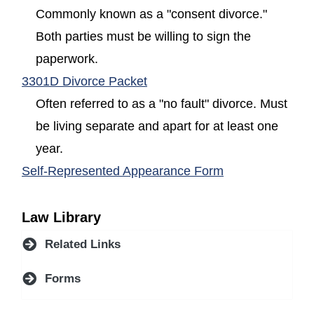
Commonly known as a "consent divorce."
Both parties must be willing to sign the
paperwork.
(opens in a new window)
3301D Divorce Packet
Often referred to as a "no fault" divorce. Must
be living separate and apart for at least one
year.
(opens in a new
Self-Represented Appearance Form
Law Library
Related Links
Forms