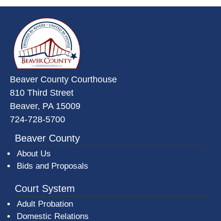
~/getmedia/da684496-a7a6-47b3-
Beaver County Courthouse
810 Third Street
Beaver, PA 15009
724-728-5700
Beaver County
About Us
Bids and Proposals
Court System
Adult Probation
Domestic Relations