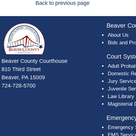
Back to previous page
~/getmedia/da684496-a7a6-47b3-bb
Beaver Co
About Us
Bids and Pr
Court Sys
Beaver County Courthouse
Adult Probat
810 Third Street
Domestic Re
Beaver, PA 15009
Jury Servic
724-728-5700
Juvenile Se
Law Library
Magisterial 
Emergency
Emergency 
EMS Servic