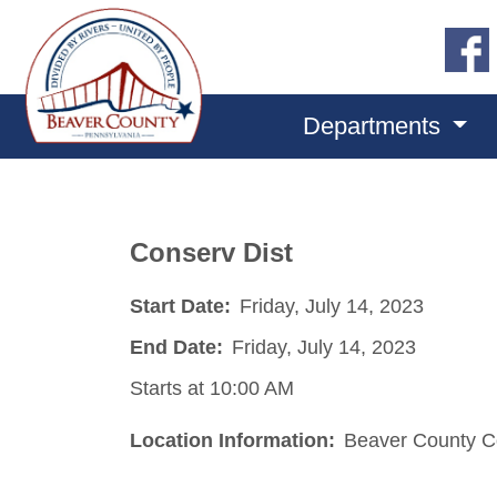
Departments
Conserv Dist
Start Date:
Friday, July 14, 2023
End Date:
Friday, July 14, 2023
Starts at 10:00 AM
Location Information:
Beaver County Co