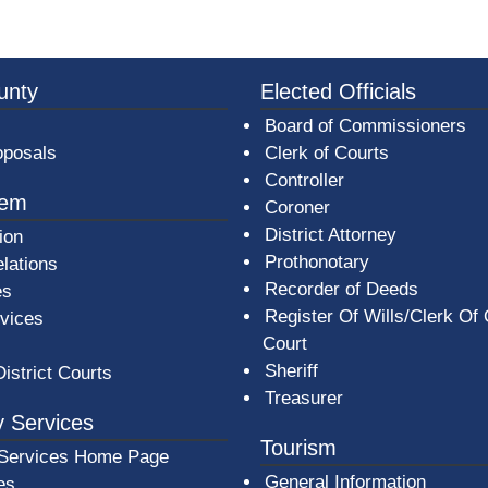
3a-b7e080a1b35c/BeaverCountyLogoFooter.png -
unty
Elected Officials
Board of Commissioners
oposals
Clerk of Courts
Controller
tem
Coroner
District Attorney
ion
Prothonotary
lations
Recorder of Deeds
es
Register Of Wills/Clerk Of
rvices
Court
Sheriff
District Courts
Treasurer
 Services
Tourism
Services Home Page
General Information
es