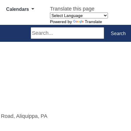
Translate this page
Calendars
Powered by
Translate
Search
Search
 Road, Aliquippa, PA