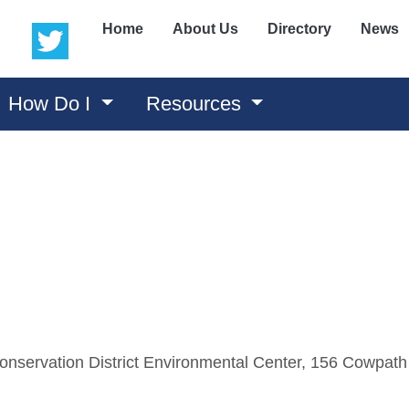
(opens in a new window)
(opens in a new window)
Home
About Us
Directory
News
How Do I
Resources
nservation District Environmental Center, 156 Cowpath