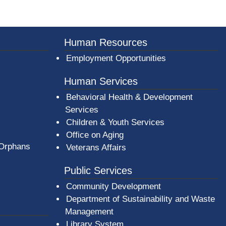
Human Resources
Employment Opportunities
Human Services
Behavioral Health & Development
Services
Children & Youth Services
Office on Aging
 Orphans
Veterans Affairs
Public Services
Community Development
Department of Sustainability and Waste
Management
(opens in a new window)
Library System