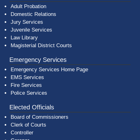
Adult Probation
Domestic Relations
Jury Services
Juvenile Services
Law Library
Magisterial District Courts
Emergency Services
Emergency Services Home Page
EMS Services
Fire Services
Police Services
Elected Officials
Board of Commissioners
Clerk of Courts
Controller