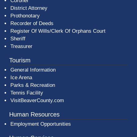
Coroner
District Attorney
Prothonotary
Recorder of Deeds
Register Of Wills/Clerk Of Orphans Court
Sheriff
Treasurer
Tourism
General Information
Ice Arena
Parks & Recreation
Tennis Facility
VisitBeaverCounty.com
Human Resources
Employment Opportunities