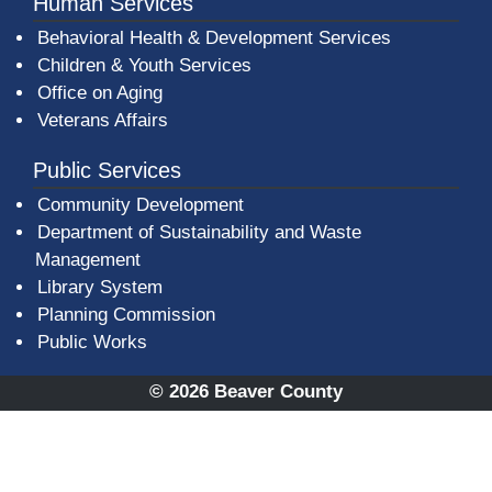
Human Services
Behavioral Health & Development Services
Children & Youth Services
Office on Aging
Veterans Affairs
Public Services
Community Development
Department of Sustainability and Waste
Management
(opens in a new window)
Library System
Planning Commission
Public Works
© 2026 Beaver County