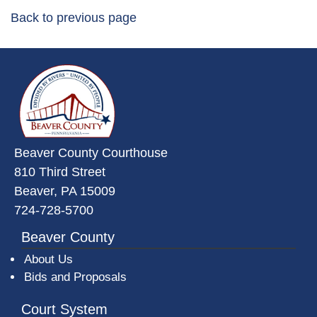
Back to previous page
~/getmedia/da684496-a7a6-47b3-
Beaver County Courthouse
810 Third Street
Beaver, PA 15009
724-728-5700
Beaver County
About Us
Bids and Proposals
Court System