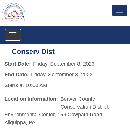
Conserv Dist
Start Date:
Friday, September 8, 2023
End Date:
Friday, September 8, 2023
Starts at 10:00 AM
Location Information:
Beaver County
Conservation District
Environmental Center, 156 Cowpath Road,
Aliquippa, PA