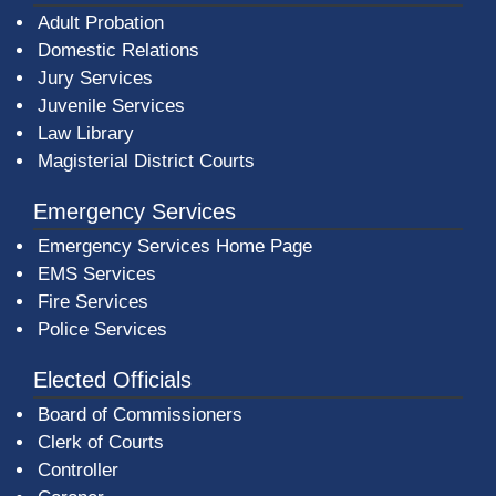
Adult Probation
Domestic Relations
Jury Services
Juvenile Services
Law Library
Magisterial District Courts
Emergency Services
Emergency Services Home Page
EMS Services
Fire Services
Police Services
Elected Officials
Board of Commissioners
Clerk of Courts
Controller