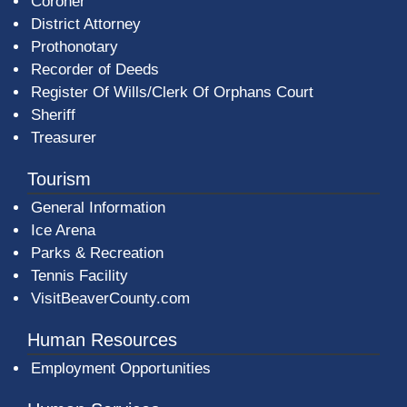
Coroner
District Attorney
Prothonotary
Recorder of Deeds
Register Of Wills/Clerk Of Orphans Court
Sheriff
Treasurer
Tourism
General Information
Ice Arena
Parks & Recreation
Tennis Facility
VisitBeaverCounty.com
Human Resources
Employment Opportunities