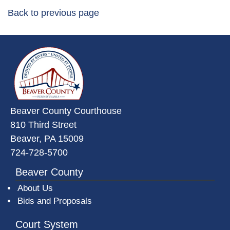
Back to previous page
~/getmedia/da684496-a7a6-47b3-
Beaver County Courthouse
810 Third Street
Beaver, PA 15009
724-728-5700
Beaver County
About Us
Bids and Proposals
Court System