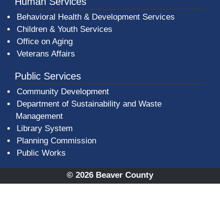
Human Services
Behavioral Health & Development Services
Children & Youth Services
Office on Aging
Veterans Affairs
Public Services
Community Development
Department of Sustainability and Waste
Management
(opens in a new window)
Library System
Planning Commission
Public Works
© 2026 Beaver County