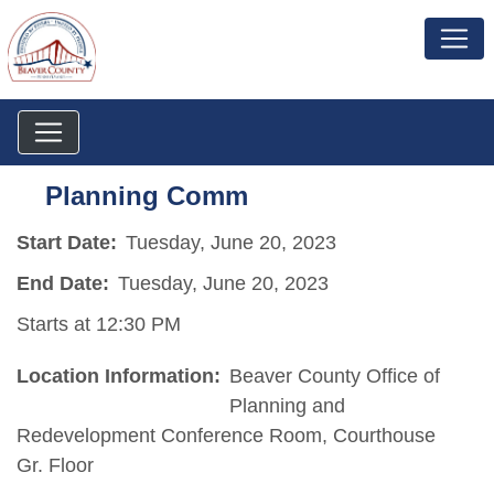
Planning Comm
Start Date:
Tuesday, June 20, 2023
End Date:
Tuesday, June 20, 2023
Starts at 12:30 PM
Location Information:
Beaver County Office of
Planning and
Redevelopment Conference Room, Courthouse
Gr. Floor