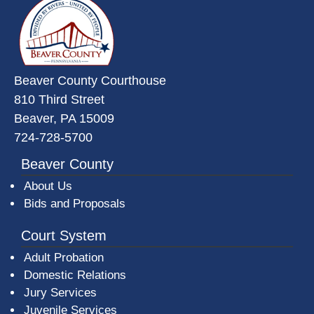
Beaver County Courthouse
810 Third Street
Beaver, PA 15009
724-728-5700
Beaver County
About Us
Bids and Proposals
Court System
Adult Probation
Domestic Relations
Jury Services
Juvenile Services