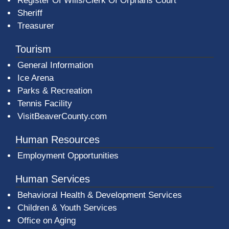
Register Of Wills/Clerk Of Orphans Court
Sheriff
Treasurer
Tourism
General Information
Ice Arena
Parks & Recreation
Tennis Facility
VisitBeaverCounty.com
Human Resources
Employment Opportunities
Human Services
Behavioral Health & Development Services
Children & Youth Services
Office on Aging