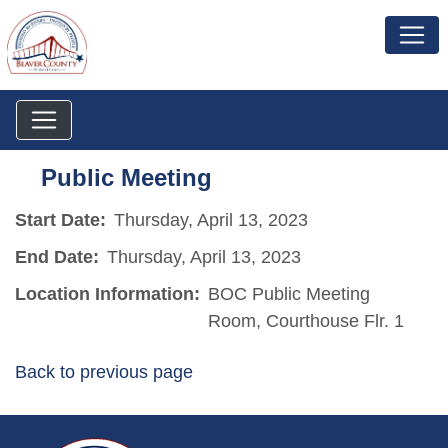
Public Meeting
Start Date:
Thursday, April 13, 2023
End Date:
Thursday, April 13, 2023
Location Information:
BOC Public Meeting
Room, Courthouse Flr. 1
Back to previous page
~/getmedia/da684496-a7a6-47b3-