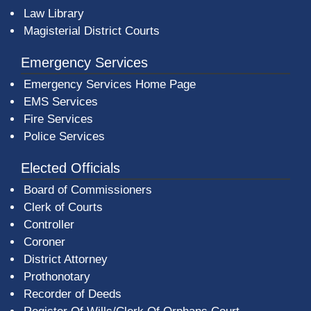
Law Library
Magisterial District Courts
Emergency Services
Emergency Services Home Page
EMS Services
Fire Services
Police Services
Elected Officials
Board of Commissioners
Clerk of Courts
Controller
Coroner
District Attorney
Prothonotary
Recorder of Deeds