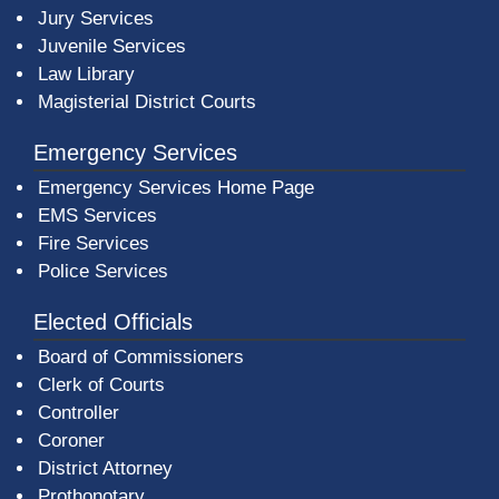
Jury Services
Juvenile Services
Law Library
Magisterial District Courts
Emergency Services
Emergency Services Home Page
EMS Services
Fire Services
Police Services
Elected Officials
Board of Commissioners
Clerk of Courts
Controller
Coroner
District Attorney
Prothonotary