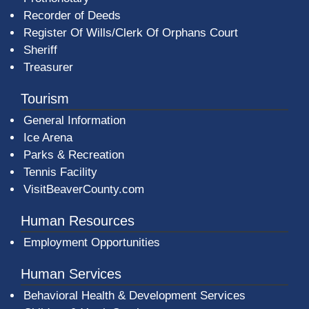
Recorder of Deeds
Register Of Wills/Clerk Of Orphans Court
Sheriff
Treasurer
Tourism
General Information
Ice Arena
Parks & Recreation
Tennis Facility
VisitBeaverCounty.com
Human Resources
Employment Opportunities
Human Services
Behavioral Health & Development Services