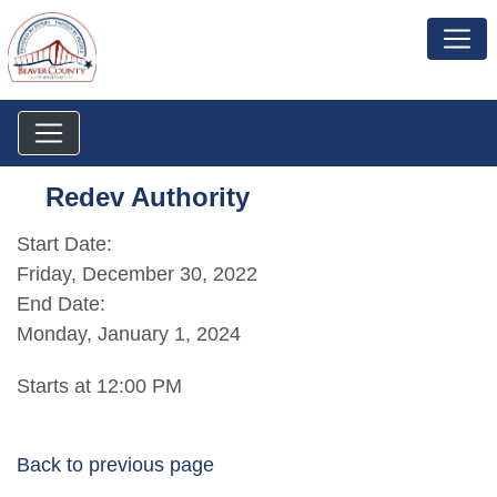
Redev Authority
Start Date:
Friday, December 30, 2022
End Date:
Monday, January 1, 2024
Starts at 12:00 PM
Back to previous page