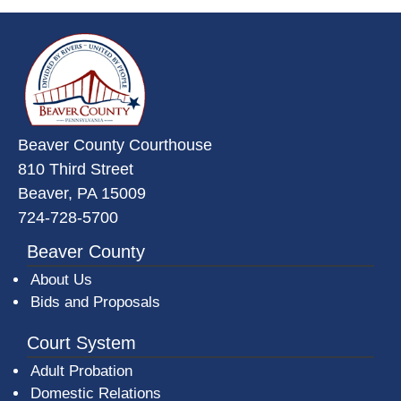
~/getmedia/da684496-a7a6-47b3-
Beaver County Courthouse
810 Third Street
Beaver, PA 15009
724-728-5700
Beaver County
About Us
Bids and Proposals
Court System
Adult Probation
Domestic Relations