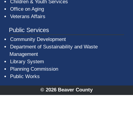
Children & Youth Services
Office on Aging
Veterans Affairs
Public Services
Community Development
Department of Sustainability and Waste
Management
(opens in a new window)
Library System
Planning Commission
Public Works
© 2026 Beaver County