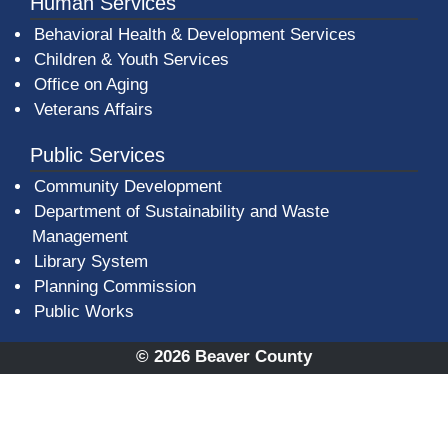
Human Services
Behavioral Health & Development Services
Children & Youth Services
Office on Aging
Veterans Affairs
Public Services
Community Development
Department of Sustainability and Waste
Management
(opens in a new window)
Library System
Planning Commission
Public Works
© 2026 Beaver County