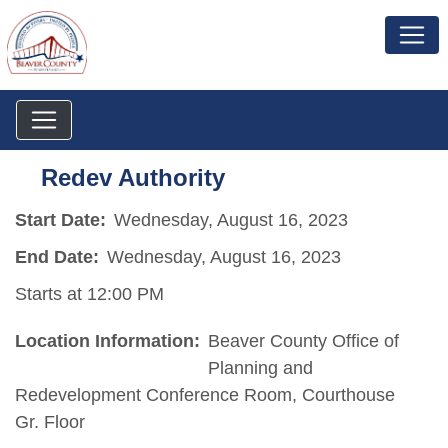
Redev Authority
Start Date:
Wednesday, August 16, 2023
End Date:
Wednesday, August 16, 2023
Starts at 12:00 PM
Location Information:
Beaver County Office of
Planning and
Redevelopment Conference Room, Courthouse
Gr. Floor