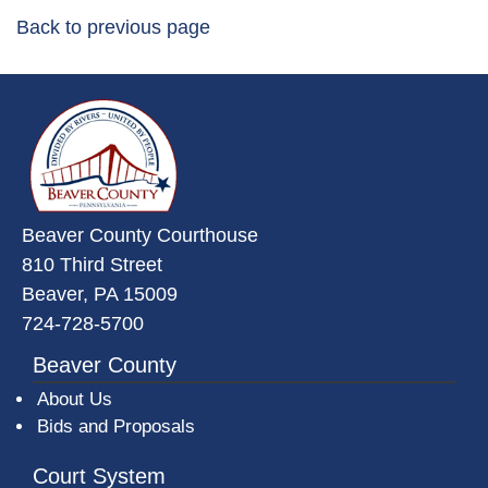
Back to previous page
~/getmedia/da684496-a7a6-47b3-
Beaver County Courthouse
810 Third Street
Beaver, PA 15009
724-728-5700
Beaver County
About Us
Bids and Proposals
Court System