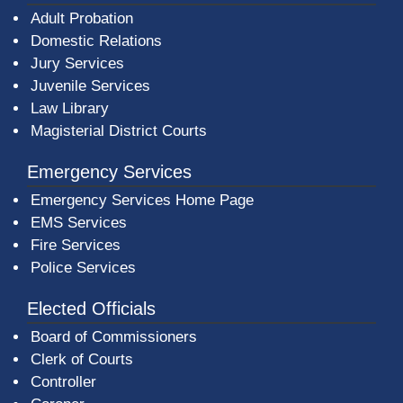
Adult Probation
Domestic Relations
Jury Services
Juvenile Services
Law Library
Magisterial District Courts
Emergency Services
Emergency Services Home Page
EMS Services
Fire Services
Police Services
Elected Officials
Board of Commissioners
Clerk of Courts
Controller