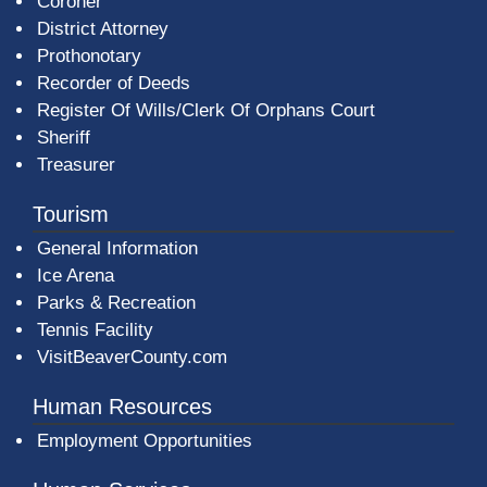
Coroner
District Attorney
Prothonotary
Recorder of Deeds
Register Of Wills/Clerk Of Orphans Court
Sheriff
Treasurer
Tourism
General Information
Ice Arena
Parks & Recreation
Tennis Facility
VisitBeaverCounty.com
Human Resources
Employment Opportunities