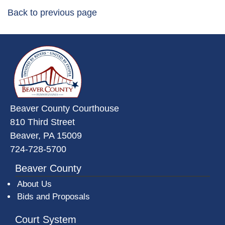
Back to previous page
~/getmedia/da684496-a7a6-47b3-
Beaver County Courthouse
810 Third Street
Beaver, PA 15009
724-728-5700
Beaver County
About Us
Bids and Proposals
Court System