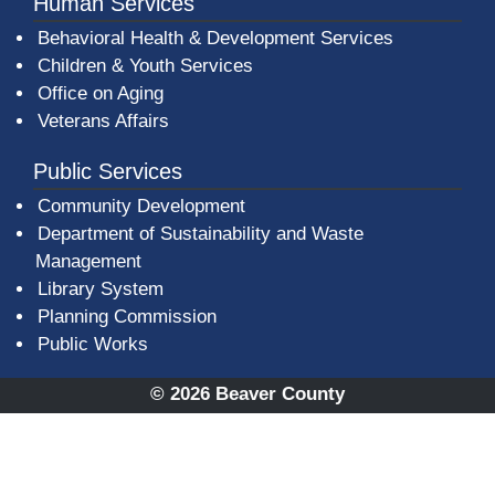
Human Services
Behavioral Health & Development Services
Children & Youth Services
Office on Aging
Veterans Affairs
Public Services
Community Development
Department of Sustainability and Waste
Management
(opens in a new window)
Library System
Planning Commission
Public Works
© 2026 Beaver County