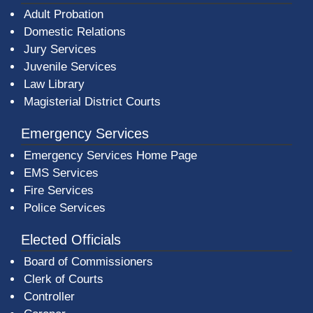
Adult Probation
Domestic Relations
Jury Services
Juvenile Services
Law Library
Magisterial District Courts
Emergency Services
Emergency Services Home Page
EMS Services
Fire Services
Police Services
Elected Officials
Board of Commissioners
Clerk of Courts
Controller