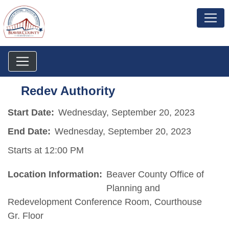
Redev Authority
Start Date:
Wednesday, September 20, 2023
End Date:
Wednesday, September 20, 2023
Starts at 12:00 PM
Location Information:
Beaver County Office of
Planning and
Redevelopment Conference Room, Courthouse
Gr. Floor