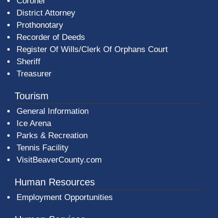
Coroner
District Attorney
Prothonotary
Recorder of Deeds
Register Of Wills/Clerk Of Orphans Court
Sheriff
Treasurer
Tourism
General Information
Ice Arena
Parks & Recreation
Tennis Facility
VisitBeaverCounty.com
Human Resources
Employment Opportunities