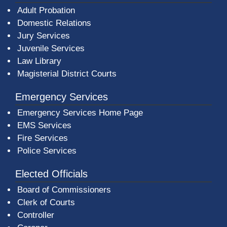
Adult Probation
Domestic Relations
Jury Services
Juvenile Services
Law Library
Magisterial District Courts
Emergency Services
Emergency Services Home Page
EMS Services
Fire Services
Police Services
Elected Officials
Board of Commissioners
Clerk of Courts
Controller