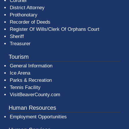
Coroner
District Attorney
Prothonotary
Recorder of Deeds
Register Of Wills/Clerk Of Orphans Court
Sheriff
Treasurer
Tourism
General Information
Ice Arena
Parks & Recreation
Tennis Facility
VisitBeaverCounty.com
Human Resources
Employment Opportunities