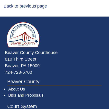
Back to previous page
~/getmedia/da684496-a7a6-47b3-
Beaver County Courthouse
810 Third Street
Beaver, PA 15009
724-728-5700
Beaver County
About Us
Bids and Proposals
Court System