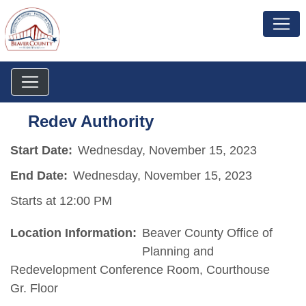
Redev Authority
Start Date:
Wednesday, November 15, 2023
End Date:
Wednesday, November 15, 2023
Starts at 12:00 PM
Location Information:
Beaver County Office of
Planning and
Redevelopment Conference Room, Courthouse
Gr. Floor