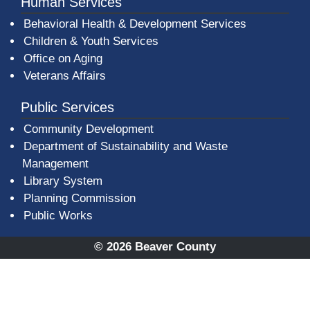
Human Services
Behavioral Health & Development Services
Children & Youth Services
Office on Aging
Veterans Affairs
Public Services
Community Development
Department of Sustainability and Waste
Management
(opens in a new window)
Library System
Planning Commission
Public Works
© 2026 Beaver County