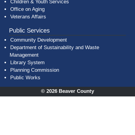
Children & Youth Services
Office on Aging
Veterans Affairs
Public Services
Community Development
Department of Sustainability and Waste
Management
(opens in a new window)
Library System
Planning Commission
Public Works
© 2026 Beaver County