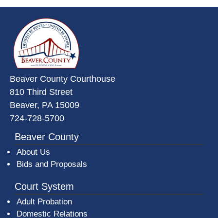
~/getmedia/da684496-a7a6-47b3-
Beaver County Courthouse
810 Third Street
Beaver, PA 15009
724-728-5700
Beaver County
About Us
Bids and Proposals
Court System
Adult Probation
Domestic Relations