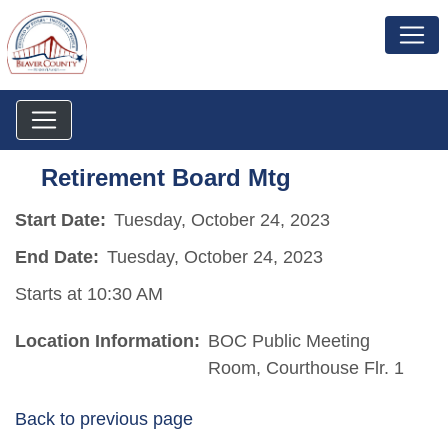
Retirement Board Mtg
Start Date:
Tuesday, October 24, 2023
End Date:
Tuesday, October 24, 2023
Starts at 10:30 AM
Location Information:
BOC Public Meeting
Room, Courthouse Flr. 1
Back to previous page