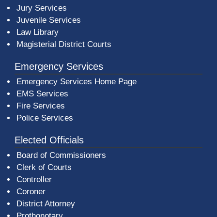
Jury Services
Juvenile Services
Law Library
Magisterial District Courts
Emergency Services
Emergency Services Home Page
EMS Services
Fire Services
Police Services
Elected Officials
Board of Commissioners
Clerk of Courts
Controller
Coroner
District Attorney
Prothonotary