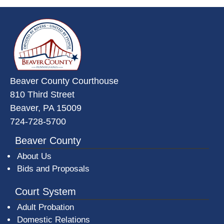
~/getmedia/da684496-a7a6-47b3-
Beaver County Courthouse
810 Third Street
Beaver, PA 15009
724-728-5700
Beaver County
About Us
Bids and Proposals
Court System
Adult Probation
Domestic Relations