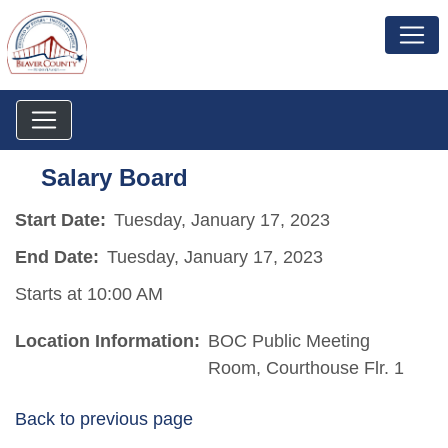
Salary Board
Start Date:
Tuesday, January 17, 2023
End Date:
Tuesday, January 17, 2023
Starts at 10:00 AM
Location Information:
BOC Public Meeting
Room, Courthouse Flr. 1
Back to previous page