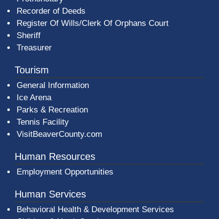
Recorder of Deeds
Register Of Wills/Clerk Of Orphans Court
Sheriff
Treasurer
Tourism
General Information
Ice Arena
Parks & Recreation
Tennis Facility
VisitBeaverCounty.com
Human Resources
Employment Opportunities
Human Services
Behavioral Health & Development Services