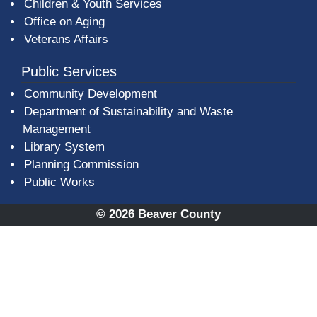
Children & Youth Services
Office on Aging
Veterans Affairs
Public Services
Community Development
Department of Sustainability and Waste
Management
(opens in a new window)
Library System
Planning Commission
Public Works
© 2026 Beaver County