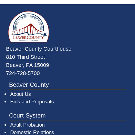
~/getmedia/da684496-a7a6-47b3-
Beaver County Courthouse
810 Third Street
Beaver, PA 15009
724-728-5700
Beaver County
About Us
Bids and Proposals
Court System
Adult Probation
Domestic Relations