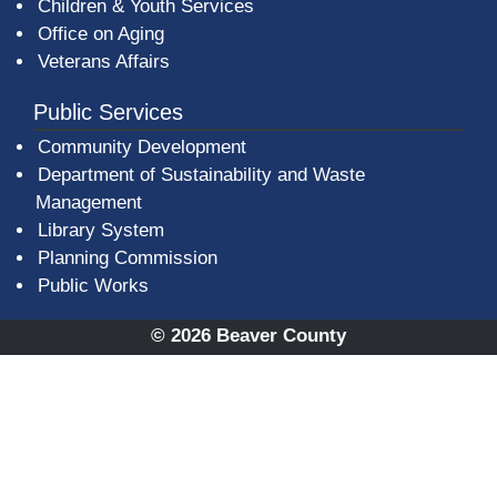
Children & Youth Services
Office on Aging
Veterans Affairs
Public Services
Community Development
Department of Sustainability and Waste
Management
(opens in a new window)
Library System
Planning Commission
Public Works
© 2026 Beaver County