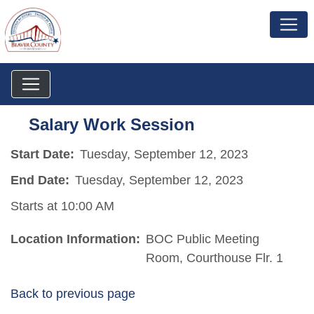
Salary Work Session
Start Date:
Tuesday, September 12, 2023
End Date:
Tuesday, September 12, 2023
Starts at 10:00 AM
Location Information:
BOC Public Meeting
Room, Courthouse Flr. 1
Back to previous page