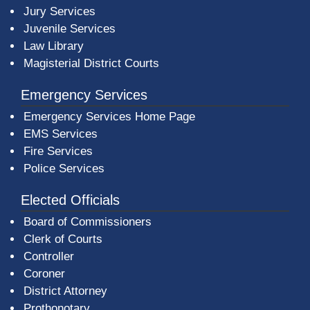
Jury Services
Juvenile Services
Law Library
Magisterial District Courts
Emergency Services
Emergency Services Home Page
EMS Services
Fire Services
Police Services
Elected Officials
Board of Commissioners
Clerk of Courts
Controller
Coroner
District Attorney
Prothonotary