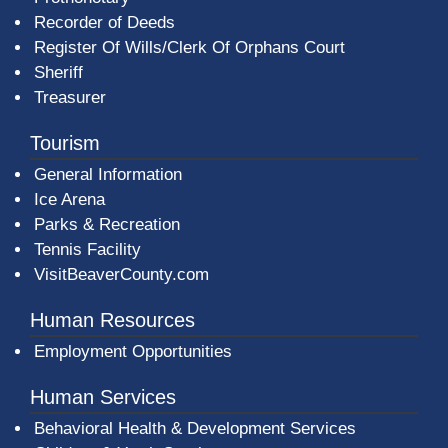
Recorder of Deeds
Register Of Wills/Clerk Of Orphans Court
Sheriff
Treasurer
Tourism
General Information
Ice Arena
Parks & Recreation
Tennis Facility
VisitBeaverCounty.com
Human Resources
Employment Opportunities
Human Services
Behavioral Health & Development Services