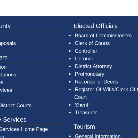
3a-b7e080a1b35c/BeaverCountyLogoFooter.png -
unty
Elected Officials
Board of Commissioners
oposals
Clerk of Courts
Controller
tem
Coroner
District Attorney
ion
Prothonotary
lations
Recorder of Deeds
es
Register Of Wills/Clerk Of
rvices
Court
Sheriff
District Courts
Treasurer
 Services
Tourism
Services Home Page
General Information
es