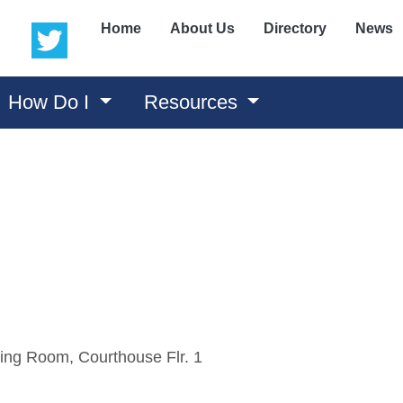
(opens in a new window)
(opens in a new window)
Home
About Us
Directory
News
How Do I
Resources
ing Room, Courthouse Flr. 1