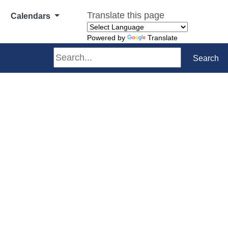
Translate this page
Calendars
Powered by
Translate
Search
Search