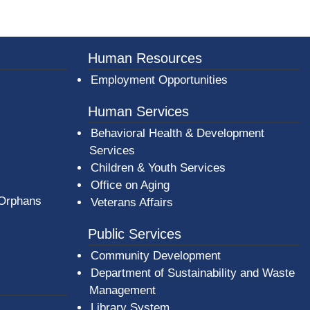
Human Resources
Employment Opportunities
Human Services
Behavioral Health & Development
Services
Children & Youth Services
Office on Aging
 Orphans
Veterans Affairs
Public Services
Community Development
Department of Sustainability and Waste
Management
(opens in a new window)
Library System