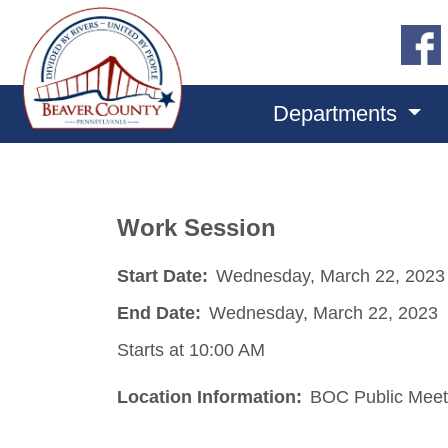
Departments
Work Session
Start Date:
Wednesday, March 22, 2023
End Date:
Wednesday, March 22, 2023
Starts at 10:00 AM
Location Information:
BOC Public Meet