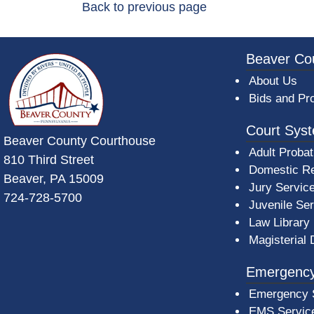
Back to previous page
~/getmedia/da684496-a7a6-47b3-bb
Beaver Co
About Us
Bids and Pr
Court Sys
Beaver County Courthouse
Adult Probat
810 Third Street
Domestic Re
Beaver, PA 15009
Jury Servic
724-728-5700
Juvenile Se
Law Library
Magisterial 
Emergency
Emergency 
EMS Servic