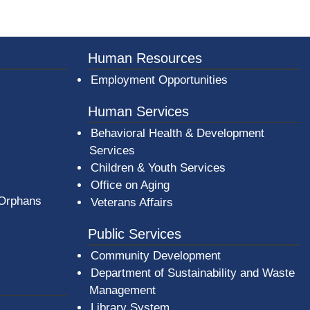
Human Resources
Employment Opportunities
Human Services
Behavioral Health & Development
Services
Children & Youth Services
Office on Aging
 Orphans
Veterans Affairs
Public Services
Community Development
Department of Sustainability and Waste
Management
(opens in a new window)
Library System