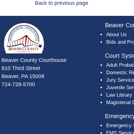
Back to previous page
~/getmedia/da684496-a7a6-47b3-bb
Beaver Co
About Us
Bids and Pr
Court Sys
Beaver County Courthouse
Adult Probat
810 Third Street
Domestic Re
Beaver, PA 15009
Jury Servic
724-728-5700
Juvenile Se
Law Library
Magisterial 
Emergency
Emergency 
EMS Servic