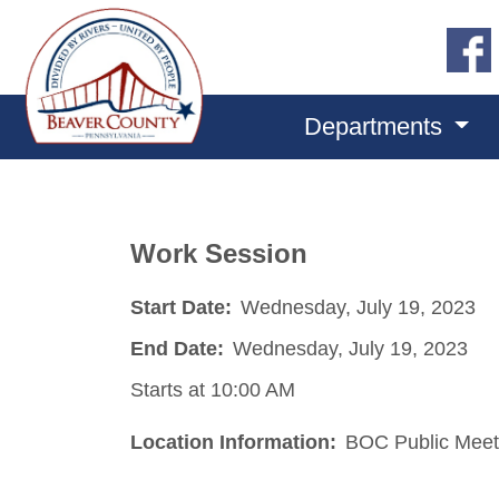
Departments
Work Session
Start Date:
Wednesday, July 19, 2023
End Date:
Wednesday, July 19, 2023
Starts at 10:00 AM
Location Information:
BOC Public Meet