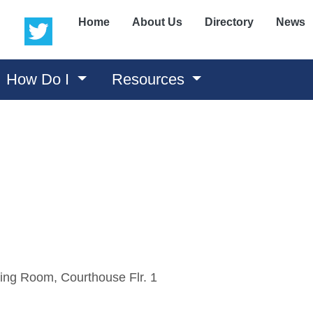
(opens in a new window)
(opens in a new window)
Home
About Us
Directory
News
How Do I
Resources
ing Room, Courthouse Flr. 1