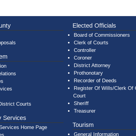
3a-b7e080a1b35c/BeaverCountyLogoFooter.png -
unty
Elected Officials
Board of Commissioners
oposals
Clerk of Courts
Controller
tem
Coroner
District Attorney
ion
Prothonotary
lations
Recorder of Deeds
es
Register Of Wills/Clerk Of
rvices
Court
Sheriff
District Courts
Treasurer
 Services
Tourism
Services Home Page
General Information
es