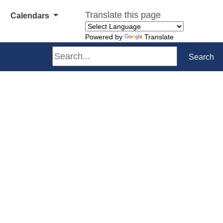
Translate this page
Calendars
Powered by
Translate
Search
Search