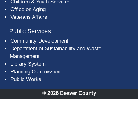
Children & Youth Services
Office on Aging
Veterans Affairs
Public Services
Community Development
Department of Sustainability and Waste
Management
(opens in a new window)
Library System
Planning Commission
Public Works
© 2026 Beaver County