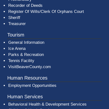
Recorder of Deeds
Register Of Wills/Clerk Of Orphans Court
Sheriff
Treasurer
Tourism
General Information
Ice Arena
Parks & Recreation
Tennis Facility
VisitBeaverCounty.com
Human Resources
Employment Opportunities
Human Services
Behavioral Health & Development Services