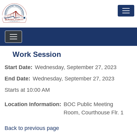
Work Session
Start Date:
Wednesday, September 27, 2023
End Date:
Wednesday, September 27, 2023
Starts at 10:00 AM
Location Information:
BOC Public Meeting
Room, Courthouse Flr. 1
Back to previous page