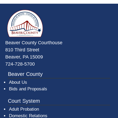
~/getmedia/da684496-a7a6-47b3-
Beaver County Courthouse
810 Third Street
Beaver, PA 15009
724-728-5700
Beaver County
About Us
Bids and Proposals
Court System
Adult Probation
Domestic Relations