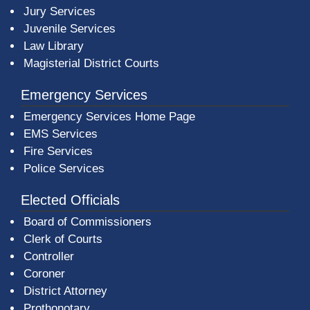
Jury Services
Juvenile Services
Law Library
Magisterial District Courts
Emergency Services
Emergency Services Home Page
EMS Services
Fire Services
Police Services
Elected Officials
Board of Commissioners
Clerk of Courts
Controller
Coroner
District Attorney
Prothonotary