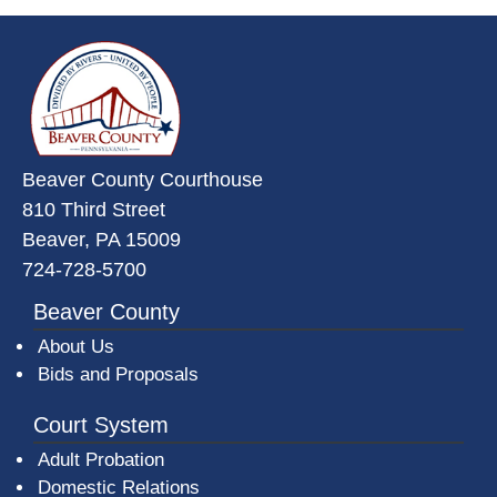
~/getmedia/da684496-a7a6-47b3-
Beaver County Courthouse
810 Third Street
Beaver, PA 15009
724-728-5700
Beaver County
About Us
Bids and Proposals
Court System
Adult Probation
Domestic Relations