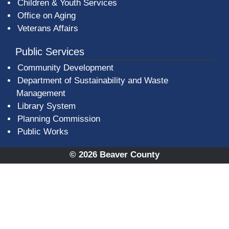
Children & Youth Services
Office on Aging
Veterans Affairs
Public Services
Community Development
Department of Sustainability and Waste
Management
(opens in a new window)
Library System
Planning Commission
Public Works
© 2026 Beaver County