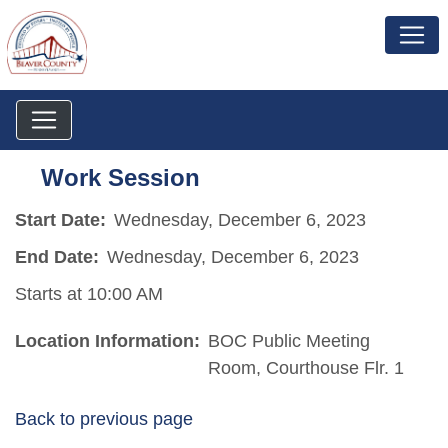
Work Session
Start Date:
Wednesday, December 6, 2023
End Date:
Wednesday, December 6, 2023
Starts at 10:00 AM
Location Information:
BOC Public Meeting
Room, Courthouse Flr. 1
Back to previous page