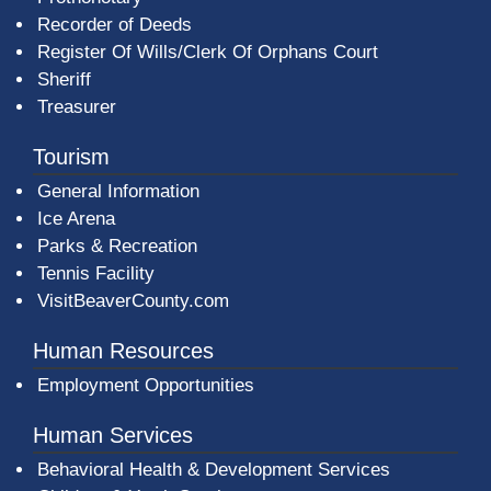
Recorder of Deeds
Register Of Wills/Clerk Of Orphans Court
Sheriff
Treasurer
Tourism
General Information
Ice Arena
Parks & Recreation
Tennis Facility
VisitBeaverCounty.com
Human Resources
Employment Opportunities
Human Services
Behavioral Health & Development Services