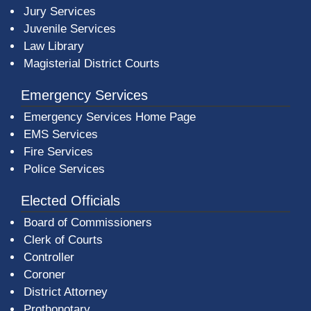
Jury Services
Juvenile Services
Law Library
Magisterial District Courts
Emergency Services
Emergency Services Home Page
EMS Services
Fire Services
Police Services
Elected Officials
Board of Commissioners
Clerk of Courts
Controller
Coroner
District Attorney
Prothonotary