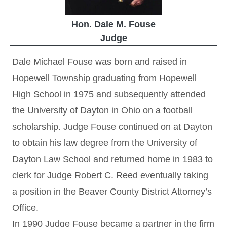
Hon. Dale M. Fouse
Judge
Dale Michael Fouse was born and raised in
Hopewell Township graduating from Hopewell
High School in 1975 and subsequently attended
the University of Dayton in Ohio on a football
scholarship. Judge Fouse continued on at Dayton
to obtain his law degree from the University of
Dayton Law School and returned home in 1983 to
clerk for Judge Robert C. Reed eventually taking
a position in the Beaver County District Attorney’s
Office.
In 1990 Judge Fouse became a partner in the firm