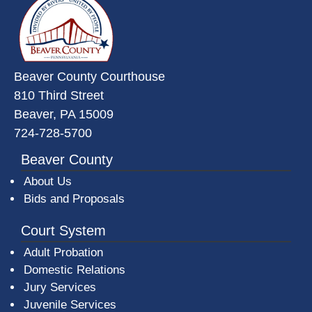
Beaver County Courthouse
810 Third Street
Beaver, PA 15009
724-728-5700
Beaver County
About Us
Bids and Proposals
Court System
Adult Probation
Domestic Relations
Jury Services
Juvenile Services