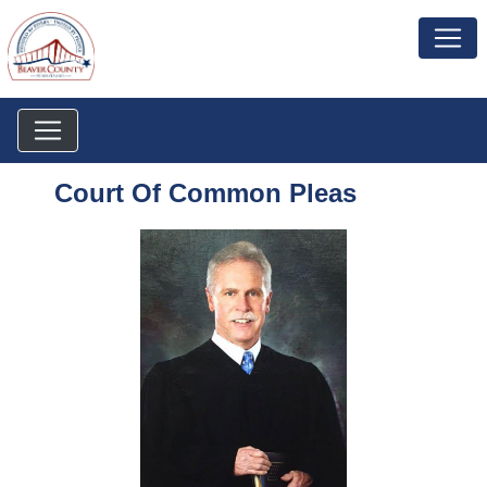
Court Of Common Pleas