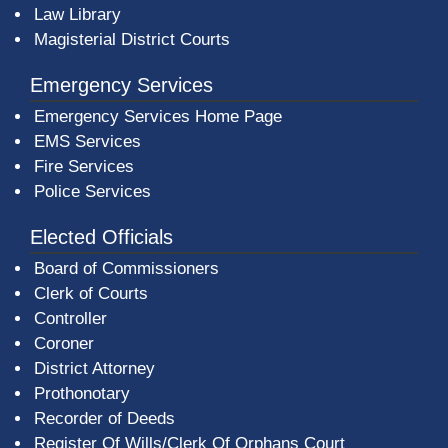
Law Library
Magisterial District Courts
Emergency Services
Emergency Services Home Page
EMS Services
Fire Services
Police Services
Elected Officials
Board of Commissioners
Clerk of Courts
Controller
Coroner
District Attorney
Prothonotary
Recorder of Deeds
Register Of Wills/Clerk Of Orphans Court