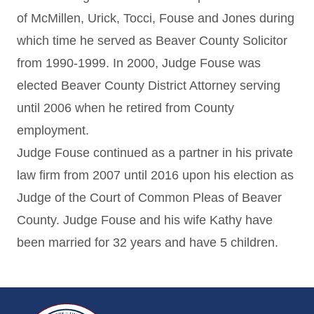
of McMillen, Urick, Tocci, Fouse and Jones during
which time he served as Beaver County Solicitor
from 1990-1999. In 2000, Judge Fouse was
elected Beaver County District Attorney serving
until 2006 when he retired from County
employment.
Judge Fouse continued as a partner in his private
law firm from 2007 until 2016 upon his election as
Judge of the Court of Common Pleas of Beaver
County. Judge Fouse and his wife Kathy have
been married for 32 years and have 5 children.
~/getmedia/da684496-a7a6-47b3-