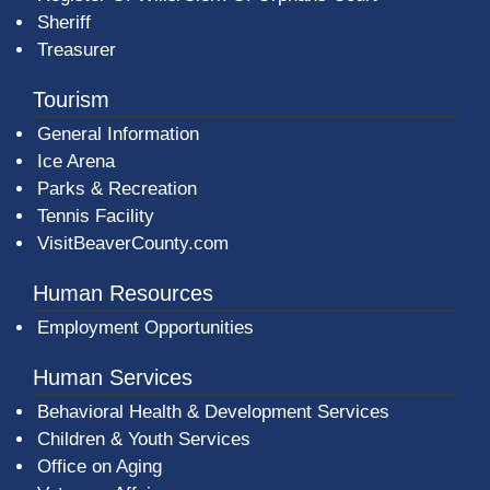
Sheriff
Treasurer
Tourism
General Information
Ice Arena
Parks & Recreation
Tennis Facility
VisitBeaverCounty.com
Human Resources
Employment Opportunities
Human Services
Behavioral Health & Development Services
Children & Youth Services
Office on Aging