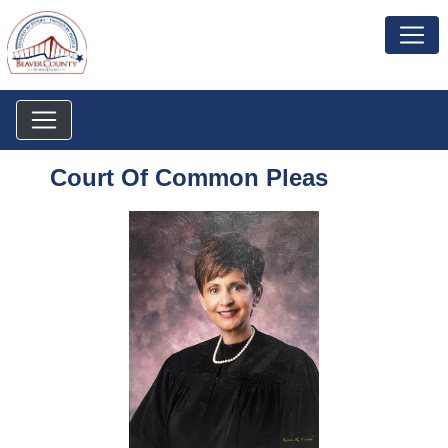
Court Of Common Pleas