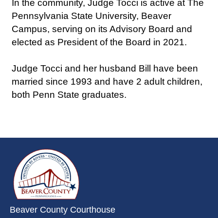
In the community, Judge Tocci is active at The
Pennsylvania State University, Beaver
Campus, serving on its Advisory Board and
elected as President of the Board in 2021.
Judge Tocci and her husband Bill have been
married since 1993 and have 2 adult children,
both Penn State graduates.
~/getmedia/da684496-a7a6-47b3-
Beaver County Courthouse