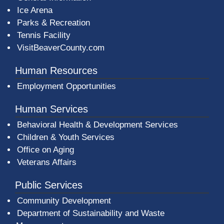
Ice Arena
Parks & Recreation
Tennis Facility
VisitBeaverCounty.com
Human Resources
Employment Opportunities
Human Services
Behavioral Health & Development Services
Children & Youth Services
Office on Aging
Veterans Affairs
Public Services
Community Development
Department of Sustainability and Waste