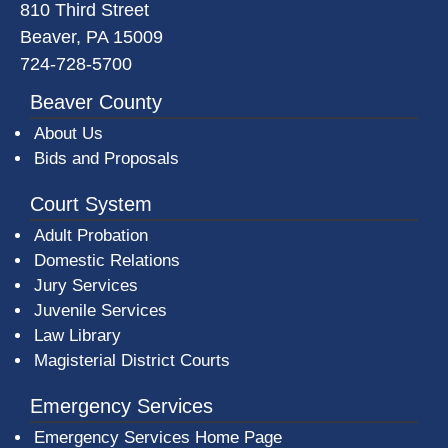
810 Third Street
Beaver, PA 15009
724-728-5700
Beaver County
About Us
Bids and Proposals
Court System
Adult Probation
Domestic Relations
Jury Services
Juvenile Services
Law Library
Magisterial District Courts
Emergency Services
Emergency Services Home Page