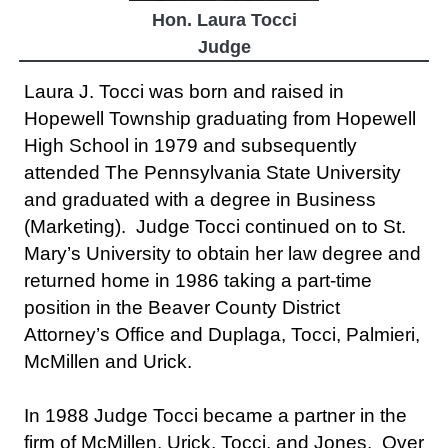
Hon. Laura Tocci
Judge
Laura J. Tocci was born and raised in
Hopewell Township graduating from Hopewell
High School in 1979 and subsequently
attended The Pennsylvania State University
and graduated with a degree in Business
(Marketing). Judge Tocci continued on to St.
Mary’s University to obtain her law degree and
returned home in 1986 taking a part-time
position in the Beaver County District
Attorney’s Office and Duplaga, Tocci, Palmieri,
McMillen and Urick.
In 1988 Judge Tocci became a partner in the
firm of McMillen, Urick, Tocci, and Jones. Over