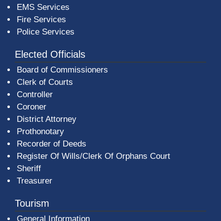
EMS Services
Fire Services
Police Services
Elected Officials
Board of Commissioners
Clerk of Courts
Controller
Coroner
District Attorney
Prothonotary
Recorder of Deeds
Register Of Wills/Clerk Of Orphans Court
Sheriff
Treasurer
Tourism
General Information