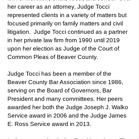
her career as an attorney, Judge Tocci
represented clients in a variety of matters but
focused primarily on family matters and civil
litigation. Judge Tocci continued as a partner
in her private law firm from 1990 until 2019
upon her election as Judge of the Court of
Common Pleas of Beaver County.
Judge Tocci has been a member of the
Beaver County Bar Association since 1986,
serving on the Board of Governors, Bar
President and many committees. Her peers
awarded her both the Judge Joseph J. Walko
Service award in 2006 and the Judge James
E. Ross Service award in 2013.