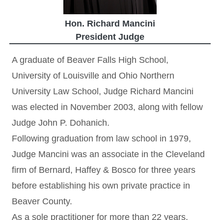
Hon. Richard Mancini
President Judge
A graduate of Beaver Falls High School,
University of Louisville and Ohio Northern
University Law School, Judge Richard Mancini
was elected in November 2003, along with fellow
Judge John P. Dohanich.
Following graduation from law school in 1979,
Judge Mancini was an associate in the Cleveland
firm of Bernard, Haffey & Bosco for three years
before establishing his own private practice in
Beaver County.
As a sole practitioner for more than 22 years,