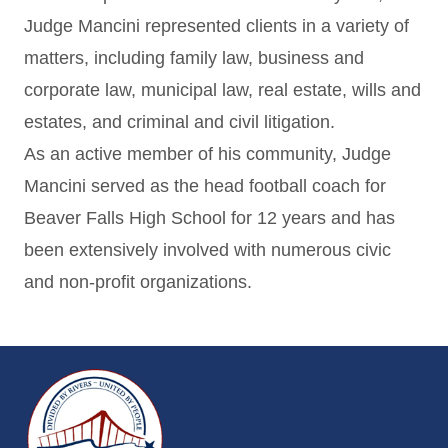
Judge Mancini represented clients in a variety of
matters, including family law, business and
corporate law, municipal law, real estate, wills and
estates, and criminal and civil litigation.
As an active member of his community, Judge
Mancini served as the head football coach for
Beaver Falls High School for 12 years and has
been extensively involved with numerous civic
and non-profit organizations.
~/getmedia/da684496-a7a6-47b3-