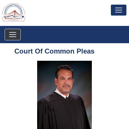
Court Of Common Pleas