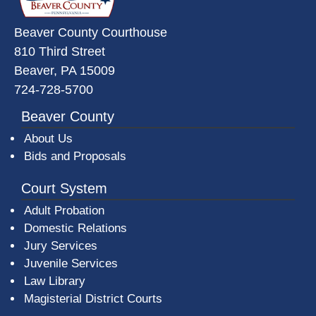
Beaver County Courthouse
810 Third Street
Beaver, PA 15009
724-728-5700
Beaver County
About Us
Bids and Proposals
Court System
Adult Probation
Domestic Relations
Jury Services
Juvenile Services
Law Library
Magisterial District Courts