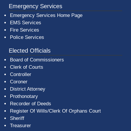
Emergency Services
Emergency Services Home Page
EMS Services
Fire Services
Police Services
Elected Officials
Board of Commissioners
Clerk of Courts
Controller
Coroner
District Attorney
Prothonotary
Recorder of Deeds
Register Of Wills/Clerk Of Orphans Court
Sheriff
Treasurer