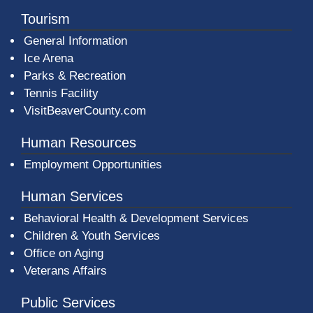
Tourism
General Information
Ice Arena
Parks & Recreation
Tennis Facility
VisitBeaverCounty.com
Human Resources
Employment Opportunities
Human Services
Behavioral Health & Development Services
Children & Youth Services
Office on Aging
Veterans Affairs
Public Services