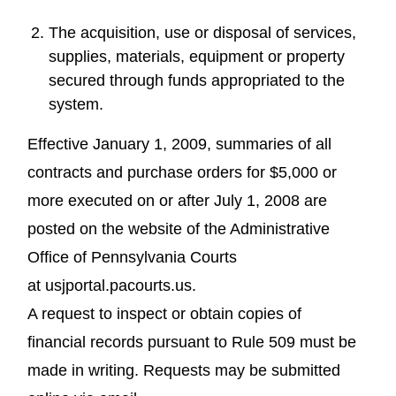
The acquisition, use or disposal of services,
supplies, materials, equipment or property
secured through funds appropriated to the
system.
Effective January 1, 2009, summaries of all
contracts and purchase orders for $5,000 or
more executed on or after July 1, 2008 are
posted on the website of the Administrative
Office of Pennsylvania Courts
at usjportal.pacourts.us.
A request to inspect or obtain copies of
financial records pursuant to Rule 509 must be
made in writing. Requests may be submitted