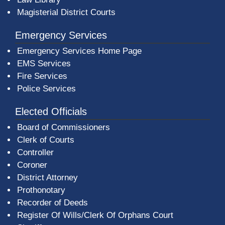
Magisterial District Courts
Emergency Services
Emergency Services Home Page
EMS Services
Fire Services
Police Services
Elected Officials
Board of Commissioners
Clerk of Courts
Controller
Coroner
District Attorney
Prothonotary
Recorder of Deeds
Register Of Wills/Clerk Of Orphans Court