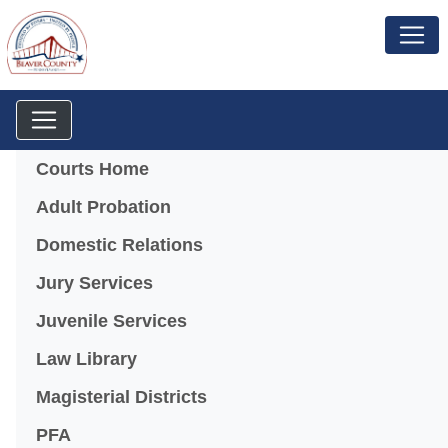
Menu
Courts Home
Adult Probation
Domestic Relations
Jury Services
Juvenile Services
Law Library
Magisterial Districts
PFA