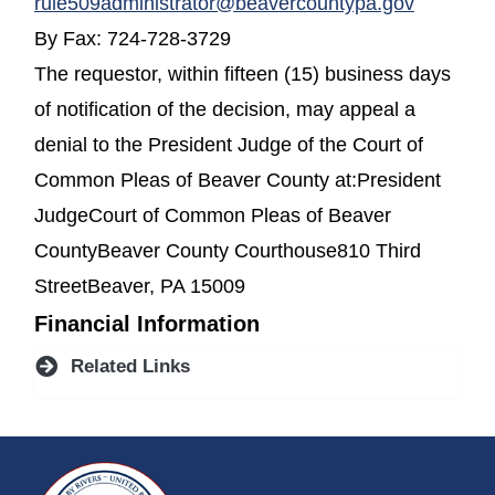
rule509administrator@beavercountypa.gov
By Fax: 724-728-3729
The requestor, within fifteen (15) business days
of notification of the decision, may appeal a
denial to the President Judge of the Court of
Common Pleas of Beaver County at:President
JudgeCourt of Common Pleas of Beaver
CountyBeaver County Courthouse810 Third
StreetBeaver, PA 15009
Financial Information
Related Links
~/getmedia/da684496-a7a6-47b3-