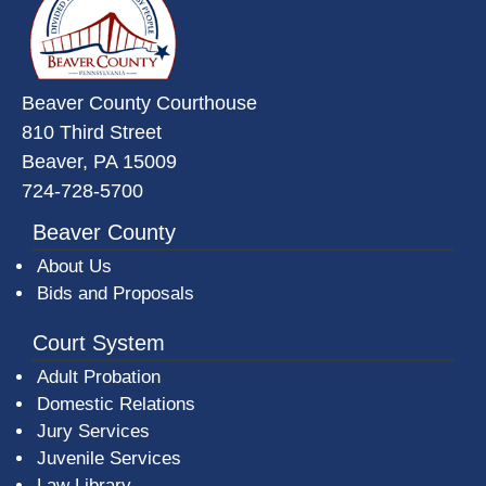
Beaver County Courthouse
810 Third Street
Beaver, PA 15009
724-728-5700
Beaver County
About Us
Bids and Proposals
Court System
Adult Probation
Domestic Relations
Jury Services
Juvenile Services
Law Library