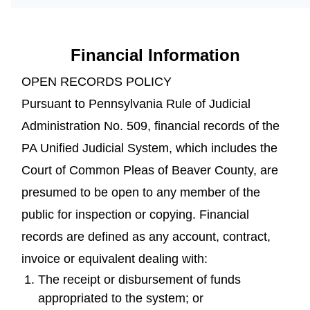
Financial Information
OPEN RECORDS POLICY
Pursuant to Pennsylvania Rule of Judicial
Administration No. 509, financial records of the
PA Unified Judicial System, which includes the
Court of Common Pleas of Beaver County, are
presumed to be open to any member of the
public for inspection or copying. Financial
records are defined as any account, contract,
invoice or equivalent dealing with:
The receipt or disbursement of funds
appropriated to the system; or