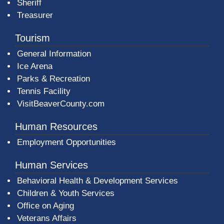
Sheriff
Treasurer
Tourism
General Information
Ice Arena
Parks & Recreation
Tennis Facility
VisitBeaverCounty.com
Human Resources
Employment Opportunities
Human Services
Behavioral Health & Development Services
Children & Youth Services
Office on Aging
Veterans Affairs