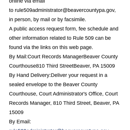
online via email
to rule509administrator@beavercountypa.gov,
in person, by mail or by facsimile.
A public access request form, fee schedule and
other information related to Rule 509 can be
found via the links on this web page.
By Mail:Court Records ManagerBeaver County
Courthouse810 Third StreetBeaver, PA 15009
By Hand Delivery:Deliver your request in a
sealed envelope to the Beaver County
Courthouse, Court Administrator's Office, Court
Records Manager, 810 Third Street, Beaver, PA
15009
By Email: