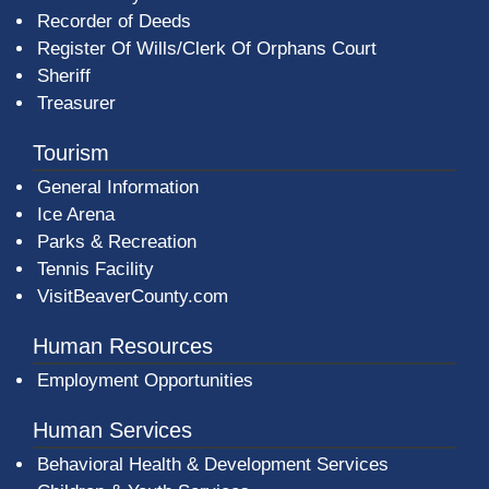
Recorder of Deeds
Register Of Wills/Clerk Of Orphans Court
Sheriff
Treasurer
Tourism
General Information
Ice Arena
Parks & Recreation
Tennis Facility
VisitBeaverCounty.com
Human Resources
Employment Opportunities
Human Services
Behavioral Health & Development Services