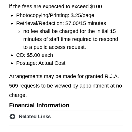
if the fees are expected to exceed $100.
Photocopying/Printing: $.25/page
Retrieval/Redaction: $7.00/15 minutes
no fee shall be charged for the initial 15
minutes of staff time required to respond
to a public access request.
CD: $5.00 each
Postage: Actual Cost
Arrangements may be made for granted R.J.A.
509 requests to be viewed by appointment at no
charge.
Financial Information
Related Links