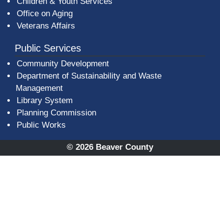
Children & Youth Services
Office on Aging
Veterans Affairs
Public Services
Community Development
Department of Sustainability and Waste
Management
(opens in a new window)
Library System
Planning Commission
Public Works
© 2026 Beaver County