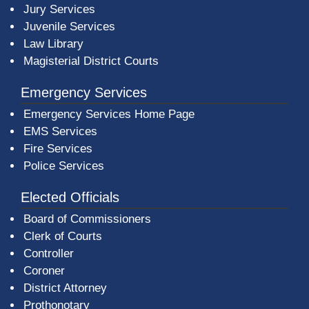
Jury Services
Juvenile Services
Law Library
Magisterial District Courts
Emergency Services
Emergency Services Home Page
EMS Services
Fire Services
Police Services
Elected Officials
Board of Commissioners
Clerk of Courts
Controller
Coroner
District Attorney
Prothonotary