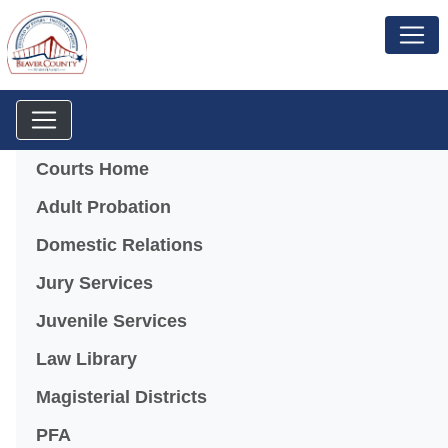
Menu
Courts Home
Adult Probation
Domestic Relations
Jury Services
Juvenile Services
Law Library
Magisterial Districts
PFA