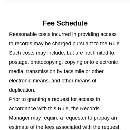
Fee Schedule
Reasonable costs incurred in providing access
to records may be charged pursuant to the Rule.
Such costs may include, but are not limited to,
postage, photocopying, copying onto electronic
media, transmission by facsimile or other
electronic means, and other means of
duplication.
Prior to granting a request for access in
accordance with this Rule, the Records
Manager may require a requester to prepay an
estimate of the fees associated with the request,