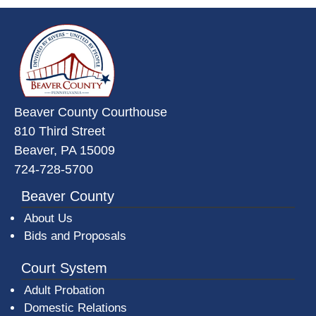
~/getmedia/da684496-a7a6-47b3-
Beaver County Courthouse
810 Third Street
Beaver, PA 15009
724-728-5700
Beaver County
About Us
Bids and Proposals
Court System
Adult Probation
Domestic Relations