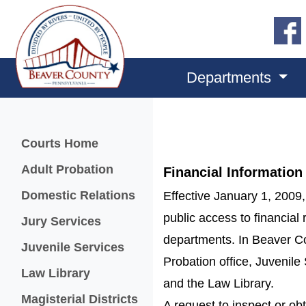
Departments
Menu
Courts Home
Adult Probation
Financial Information
Domestic Relations
Effective January 1, 2009,
public access to financial 
Jury Services
departments. In Beaver Co
Juvenile Services
Probation office, Juvenile 
Law Library
and the Law Library.
Magisterial Districts
A request to inspect or obt