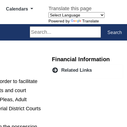
Translate this page
Calendars
Powered by
Translate
Search
Search
Financial Information
Related Links
der to facilitate
rts and court
Pleas, Adult
ial District Courts
in the possession