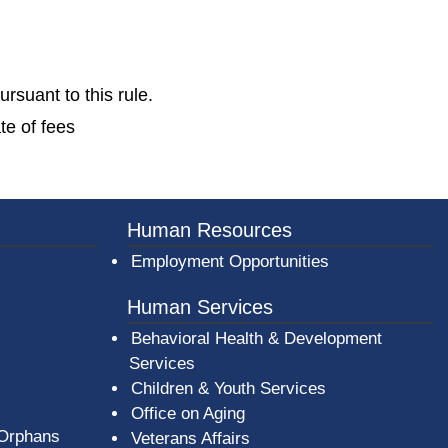
rsuant to this rule.
te of fees
Human Resources
Employment Opportunities
Human Services
Behavioral Health & Development
Services
Children & Youth Services
Office on Aging
 Orphans
Veterans Affairs