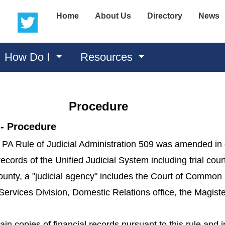
(opens in a new window)
(opens in a new window)
Home
About Us
Directory
News
How Do I
Resources
Procedure
 - Procedure
 PA Rule of Judicial Administration 509 was amended in or
records of the Unified Judicial System including trial cou
unty, a "judicial agency" includes the Court of Common 
Services Division, Domestic Relations office, the Magister
ain copies of financial records pursuant to this rule and 