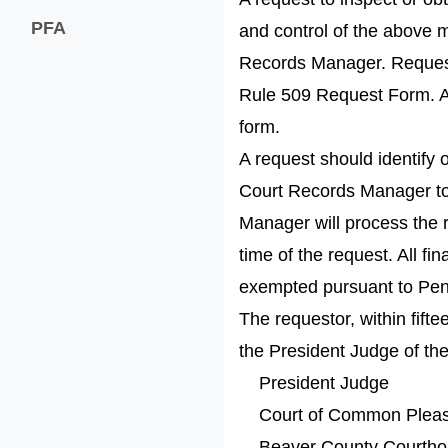
PFA
and control of the above 
Records Manager. Requests
Rule 509 Request Form. A 
form.
A request should identify o
Court Records Manager to 
Manager will process the 
time of the request. All fi
exempted pursuant to Penn
The requestor, within fifte
the President Judge of th
President Judge
Court of Common Pleas
Beaver County Courth