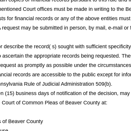
mentioned Court offices must be made in writing to the 
 for financial records or any of the above entities must
request may be submitted in person, by mail, e-mail or f
r describe the record( s) sought with sufficient specificit
ascertain the appropriate records being requested. Th
request as promptly as possible under the circumstances 
nancial records are accessible to the public except for info
sylvania Rule of Judicial Administration 509(b).
en (15) business days of notification of the decision, may
e Court of Common Pleas of Beaver County at:
 of Beaver County
ouse