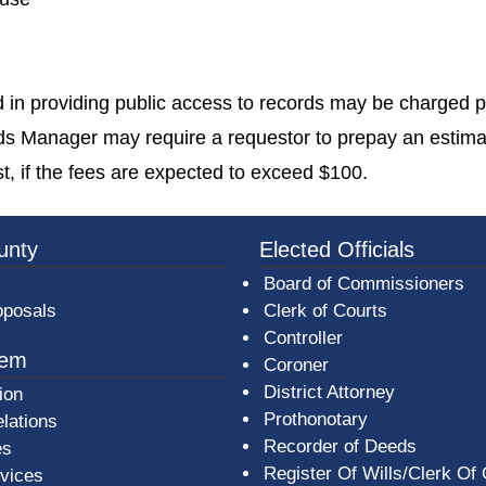
in providing public access to records may be charged pu
rds Manager may require a requestor to prepay an estima
t, if the fees are expected to exceed $100.
3a-b7e080a1b35c/BeaverCountyLogoFooter.png -
unty
Elected Officials
Board of Commissioners
oposals
Clerk of Courts
Controller
tem
Coroner
District Attorney
ion
Prothonotary
lations
Recorder of Deeds
es
Register Of Wills/Clerk Of
rvices