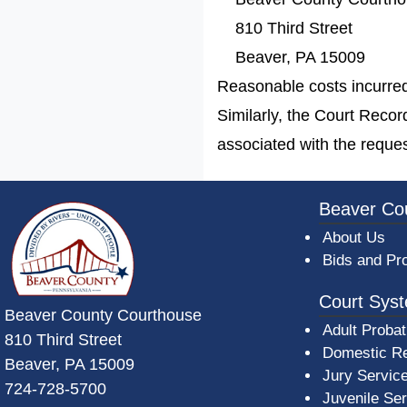
810 Third Street
Beaver, PA 15009
Reasonable costs incurred 
Similarly, the Court Reco
associated with the reques
~/getmedia/da684496-a7a6-47b3-bb
Beaver Co
About Us
Bids and Pr
Court Sys
Beaver County Courthouse
Adult Probat
810 Third Street
Domestic Re
Beaver, PA 15009
Jury Servic
724-728-5700
Juvenile Se