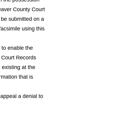
Beaver County Court
 be submitted on a
acsimile using this
y to enable the
e Court Records
existing at the
rmation that is
 appeal a denial to