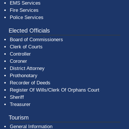
EMS Services
Fire Services
Police Services
Elected Officials
Board of Commissioners
Clerk of Courts
Controller
Coroner
District Attorney
Prothonotary
Recorder of Deeds
Register Of Wills/Clerk Of Orphans Court
Sheriff
Treasurer
Tourism
General Information