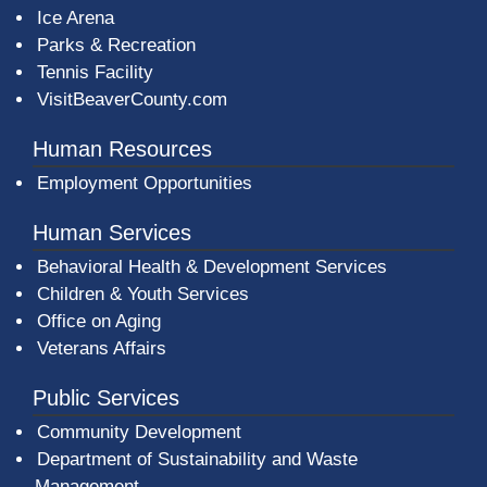
Ice Arena
Parks & Recreation
Tennis Facility
VisitBeaverCounty.com
Human Resources
Employment Opportunities
Human Services
Behavioral Health & Development Services
Children & Youth Services
Office on Aging
Veterans Affairs
Public Services
Community Development
Department of Sustainability and Waste
Management