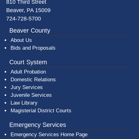
810 Third Street
Beaver, PA 15009
724-728-5700
Beaver County
About Us
Bids and Proposals
Court System
Adult Probation
Domestic Relations
Jury Services
Juvenile Services
Law Library
Magisterial District Courts
Emergency Services
Emergency Services Home Page