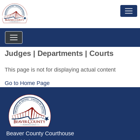
Judges | Departments | Courts
This page is not for displaying actual content
Go to Home Page
~/getmedia/da684496-a7a6-47b3-
Beaver County Courthouse