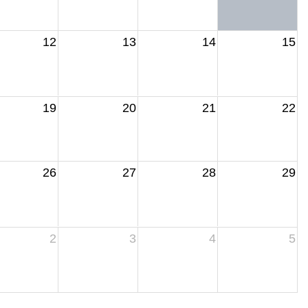
12
13
14
15
19
20
21
22
26
27
28
29
2
3
4
5