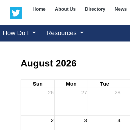
(opens in a new window)
(opens in a new window)
Home
About Us
Directory
News
How Do I
Resources
August 2026
Sun
Mon
Tue
26
27
28
2
3
4