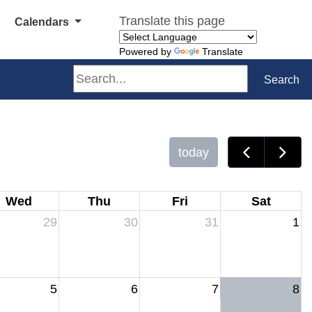
Translate this page
Calendars
Powered by
Translate
Search
Search
today
Wed
Thu
Fri
Sat
29
30
31
1
5
6
7
8