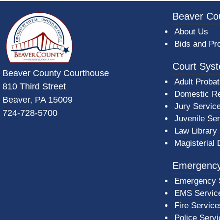
~/getmedia/da684496-a7a6-47b3-bb
Beaver Co
About Us
Bids and Pr
Court Sys
Beaver County Courthouse
Adult Probat
810 Third Street
Domestic Re
Beaver, PA 15009
Jury Servic
724-728-5700
Juvenile Se
Law Library
Magisterial 
Emergency
Emergency 
EMS Servic
Fire Service
Police Serv