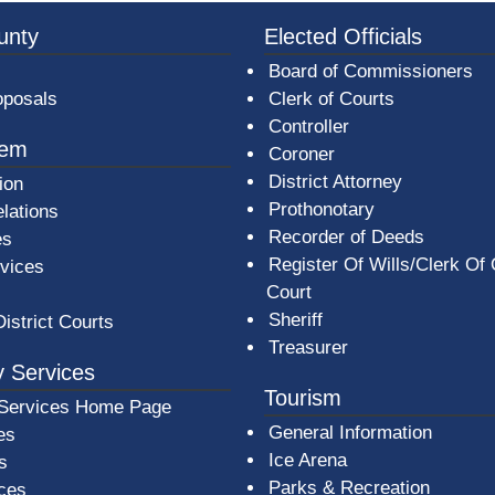
3a-b7e080a1b35c/BeaverCountyLogoFooter.png -
unty
Elected Officials
Board of Commissioners
oposals
Clerk of Courts
Controller
tem
Coroner
District Attorney
ion
Prothonotary
lations
Recorder of Deeds
es
Register Of Wills/Clerk Of
rvices
Court
Sheriff
District Courts
Treasurer
 Services
Tourism
Services Home Page
General Information
es
Ice Arena
s
Parks & Recreation
ices