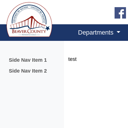
Departments
Menu
test
Side Nav Item 1
Side Nav Item 2