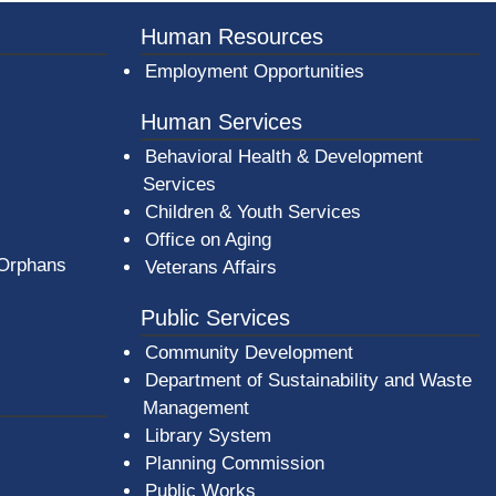
Human Resources
Employment Opportunities
Human Services
Behavioral Health & Development
Services
Children & Youth Services
Office on Aging
 Orphans
Veterans Affairs
Public Services
Community Development
Department of Sustainability and Waste
Management
(opens in a new window)
Library System
Planning Commission
Public Works