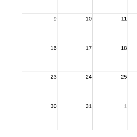
9
10
11
16
17
18
23
24
25
30
31
1