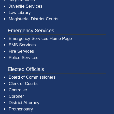
Juvenile Services
Law Library
Magisterial District Courts
Emergency Services
Emergency Services Home Page
EMS Services
Fire Services
Police Services
Elected Officials
Board of Commissioners
Clerk of Courts
Controller
Coroner
District Attorney
Prothonotary