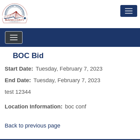
BOC Bid
Start Date:
Tuesday, February 7, 2023
End Date:
Tuesday, February 7, 2023
test 12344
Location Information:
boc conf
Back to previous page