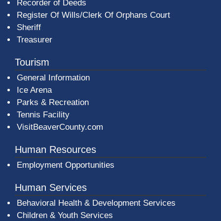
Recorder of Deeds
Register Of Wills/Clerk Of Orphans Court
Sheriff
Treasurer
Tourism
General Information
Ice Arena
Parks & Recreation
Tennis Facility
VisitBeaverCounty.com
Human Resources
Employment Opportunities
Human Services
Behavioral Health & Development Services
Children & Youth Services