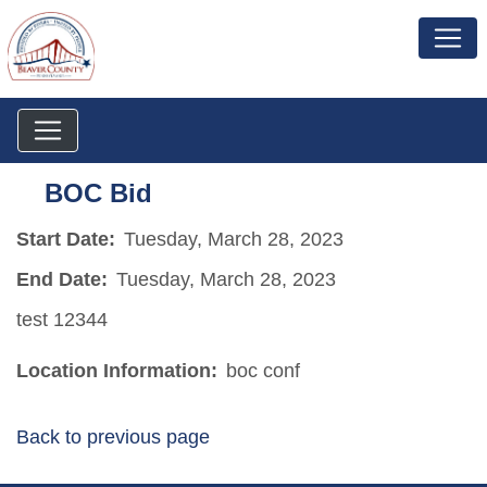
BOC Bid
Start Date:
Tuesday, March 28, 2023
End Date:
Tuesday, March 28, 2023
test 12344
Location Information:
boc conf
Back to previous page