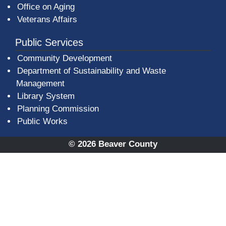
Office on Aging
Veterans Affairs
Public Services
Community Development
Department of Sustainability and Waste
Management
(opens in a new window)
Library System
Planning Commission
Public Works
© 2026 Beaver County