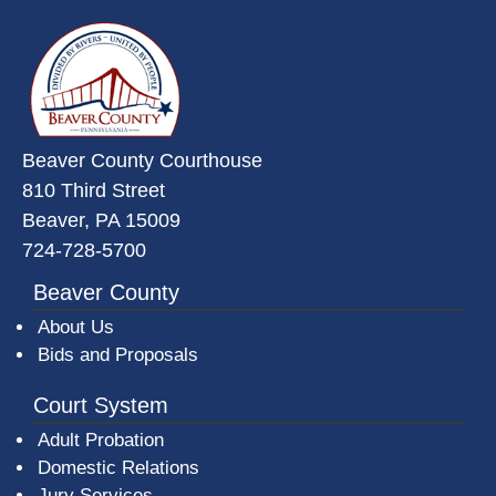
~/getmedia/da684496-a7a6-47b3-
Beaver County Courthouse
810 Third Street
Beaver, PA 15009
724-728-5700
Beaver County
About Us
Bids and Proposals
Court System
Adult Probation
Domestic Relations
Jury Services