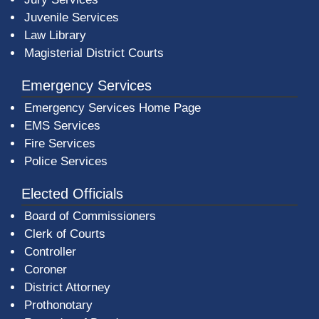
Juvenile Services
Law Library
Magisterial District Courts
Emergency Services
Emergency Services Home Page
EMS Services
Fire Services
Police Services
Elected Officials
Board of Commissioners
Clerk of Courts
Controller
Coroner
District Attorney
Prothonotary