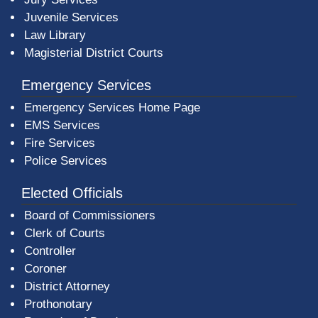
Juvenile Services
Law Library
Magisterial District Courts
Emergency Services
Emergency Services Home Page
EMS Services
Fire Services
Police Services
Elected Officials
Board of Commissioners
Clerk of Courts
Controller
Coroner
District Attorney
Prothonotary