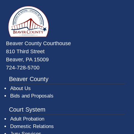
~/getmedia/da684496-a7a6-47b3-
Beaver County Courthouse
810 Third Street
Beaver, PA 15009
724-728-5700
Beaver County
About Us
Bids and Proposals
Court System
Adult Probation
Domestic Relations
Jury Services