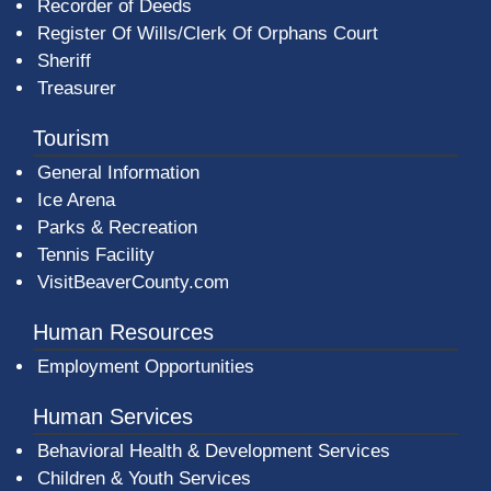
Recorder of Deeds
Register Of Wills/Clerk Of Orphans Court
Sheriff
Treasurer
Tourism
General Information
Ice Arena
Parks & Recreation
Tennis Facility
VisitBeaverCounty.com
Human Resources
Employment Opportunities
Human Services
Behavioral Health & Development Services
Children & Youth Services