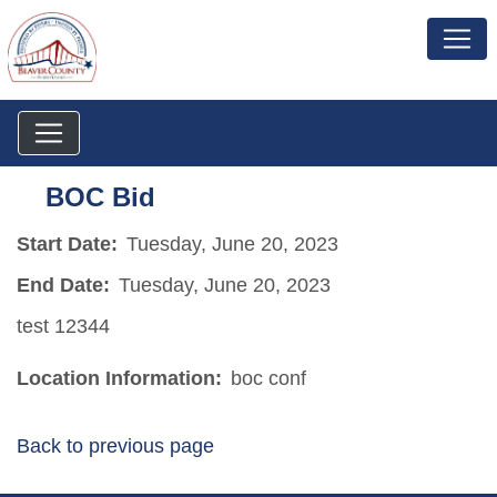
BOC Bid
Start Date:
Tuesday, June 20, 2023
End Date:
Tuesday, June 20, 2023
test 12344
Location Information:
boc conf
Back to previous page