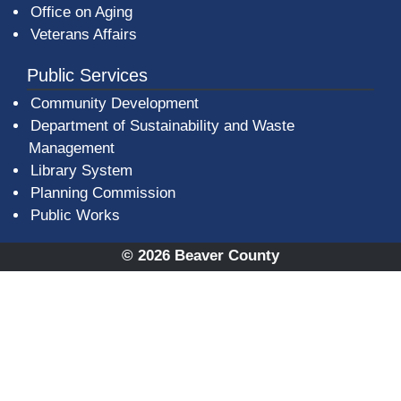
Office on Aging
Veterans Affairs
Public Services
Community Development
Department of Sustainability and Waste
Management
(opens in a new window)
Library System
Planning Commission
Public Works
© 2026 Beaver County