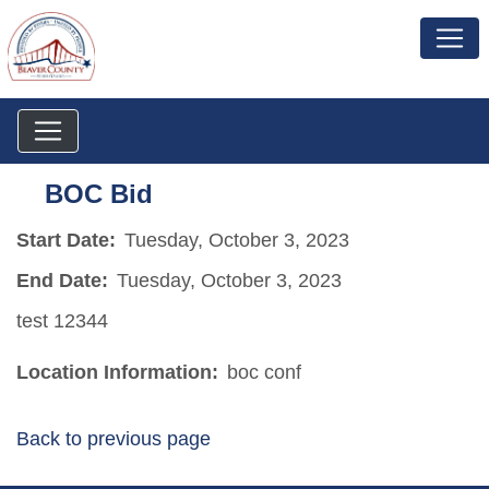
BOC Bid
Start Date:
Tuesday, October 3, 2023
End Date:
Tuesday, October 3, 2023
test 12344
Location Information:
boc conf
Back to previous page