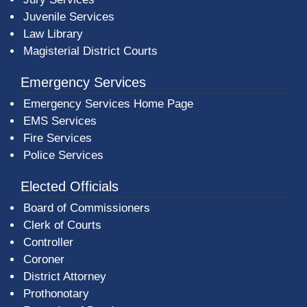
Juvenile Services
Law Library
Magisterial District Courts
Emergency Services
Emergency Services Home Page
EMS Services
Fire Services
Police Services
Elected Officials
Board of Commissioners
Clerk of Courts
Controller
Coroner
District Attorney
Prothonotary