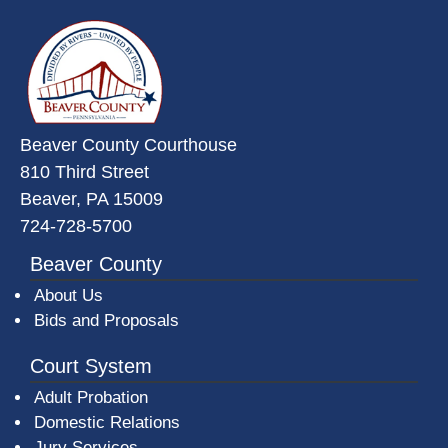
~/getmedia/da684496-a7a6-47b3-
Beaver County Courthouse
810 Third Street
Beaver, PA 15009
724-728-5700
Beaver County
About Us
Bids and Proposals
Court System
Adult Probation
Domestic Relations
Jury Services