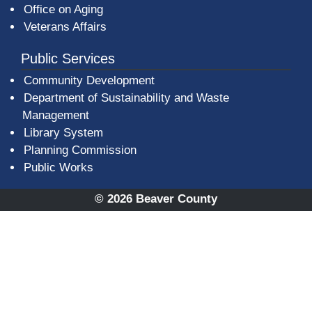
Office on Aging
Veterans Affairs
Public Services
Community Development
Department of Sustainability and Waste
Management
(opens in a new window)
Library System
Planning Commission
Public Works
© 2026 Beaver County