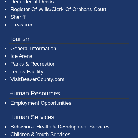
Recorder of Deeds
Register Of Wills/Clerk Of Orphans Court
Sheriff
Treasurer
Tourism
General Information
Ice Arena
Parks & Recreation
Tennis Facility
VisitBeaverCounty.com
Human Resources
Employment Opportunities
Human Services
Behavioral Health & Development Services
Children & Youth Services