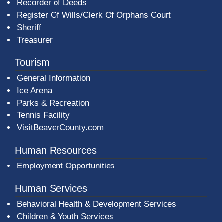
Recorder of Deeds
Register Of Wills/Clerk Of Orphans Court
Sheriff
Treasurer
Tourism
General Information
Ice Arena
Parks & Recreation
Tennis Facility
VisitBeaverCounty.com
Human Resources
Employment Opportunities
Human Services
Behavioral Health & Development Services
Children & Youth Services