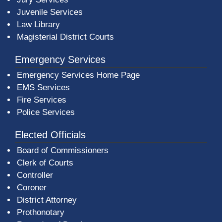
Juvenile Services
Law Library
Magisterial District Courts
Emergency Services
Emergency Services Home Page
EMS Services
Fire Services
Police Services
Elected Officials
Board of Commissioners
Clerk of Courts
Controller
Coroner
District Attorney
Prothonotary