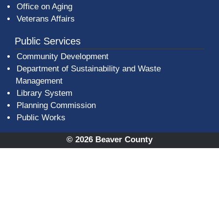
Office on Aging
Veterans Affairs
Public Services
Community Development
Department of Sustainability and Waste
Management
(opens in a new window)
Library System
Planning Commission
Public Works
© 2026 Beaver County