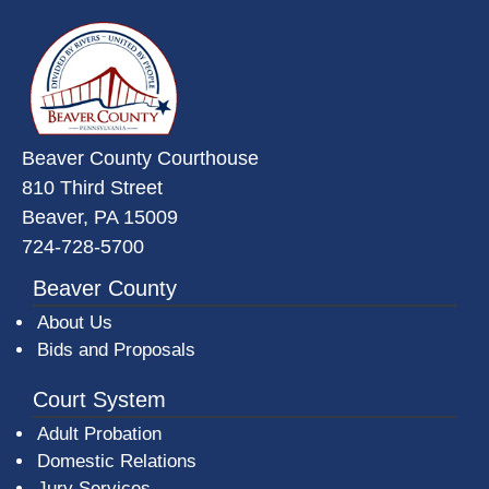
~/getmedia/da684496-a7a6-47b3-
Beaver County Courthouse
810 Third Street
Beaver, PA 15009
724-728-5700
Beaver County
About Us
Bids and Proposals
Court System
Adult Probation
Domestic Relations
Jury Services