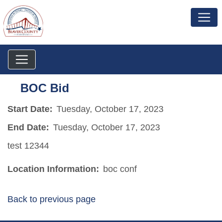
BOC Bid
Start Date:
Tuesday, October 17, 2023
End Date:
Tuesday, October 17, 2023
test 12344
Location Information:
boc conf
Back to previous page