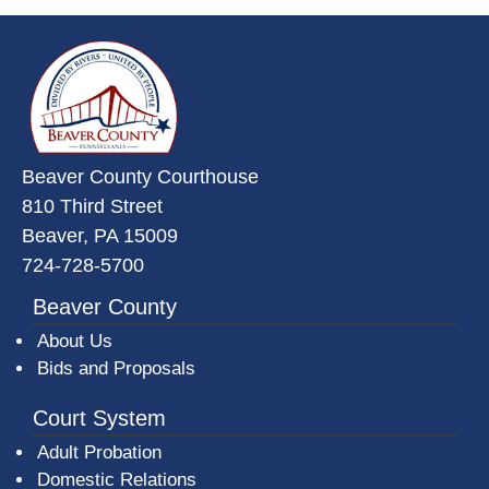
~/getmedia/da684496-a7a6-47b3-
Beaver County Courthouse
810 Third Street
Beaver, PA 15009
724-728-5700
Beaver County
About Us
Bids and Proposals
Court System
Adult Probation
Domestic Relations