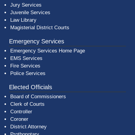
Jury Services
Juvenile Services
Law Library
Magisterial District Courts
Emergency Services
Emergency Services Home Page
EMS Services
Fire Services
Police Services
Elected Officials
Board of Commissioners
Clerk of Courts
Controller
Coroner
District Attorney
Prothonotary