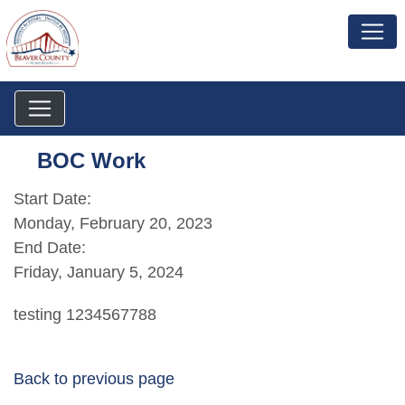
BOC Work
Start Date:
Monday, February 20, 2023
End Date:
Friday, January 5, 2024
testing 1234567788
Back to previous page