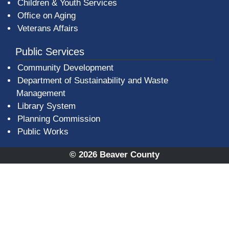
Children & Youth Services
Office on Aging
Veterans Affairs
Public Services
Community Development
Department of Sustainability and Waste
Management
(opens in a new window)
Library System
Planning Commission
Public Works
© 2026 Beaver County