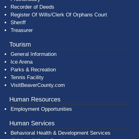
Recorder of Deeds
Register Of Wills/Clerk Of Orphans Court
Sheriff
Treasurer
Tourism
General Information
Ice Arena
Parks & Recreation
Tennis Facility
VisitBeaverCounty.com
Human Resources
Employment Opportunities
Human Services
Behavioral Health & Development Services