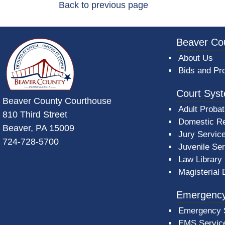
Back to previous page
~/getmedia/da684496-a7a6-47b3-bb
Beaver Co
About Us
Bids and Pr
Court Sys
Beaver County Courthouse
Adult Probat
810 Third Street
Domestic Re
Beaver, PA 15009
Jury Servic
724-728-5700
Juvenile Se
Law Library
Magisterial 
Emergency
Emergency 
EMS Servic