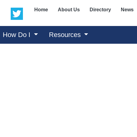
(opens in a new window)
(opens in a new window)
Home
About Us
Directory
News
How Do I
Resources