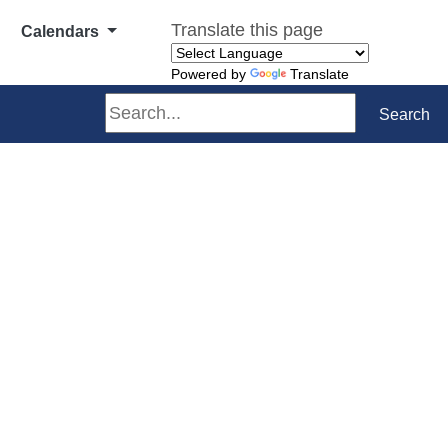
Translate this page
Calendars
Powered by
Translate
Search
Search