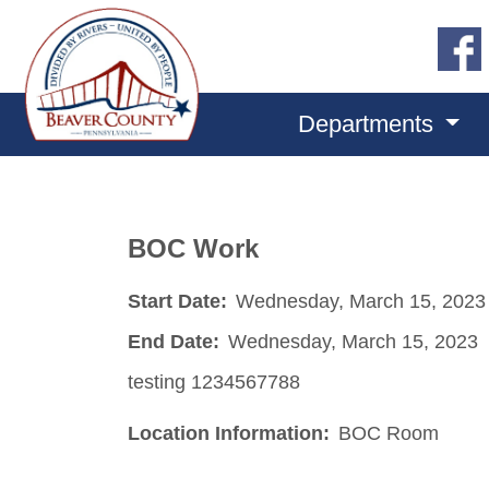
Departments
BOC Work
Start Date:
Wednesday, March 15, 2023
End Date:
Wednesday, March 15, 2023
testing 1234567788
Location Information:
BOC Room