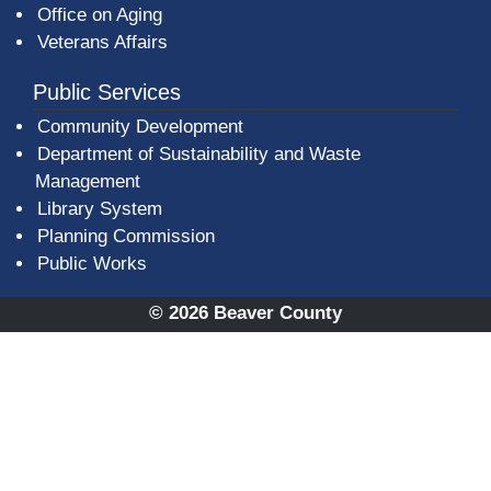
Office on Aging
Veterans Affairs
Public Services
Community Development
Department of Sustainability and Waste
Management
(opens in a new window)
Library System
Planning Commission
Public Works
© 2026 Beaver County