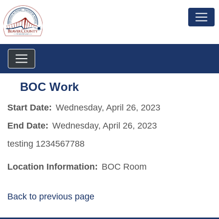
BOC Work
Start Date:
Wednesday, April 26, 2023
End Date:
Wednesday, April 26, 2023
testing 1234567788
Location Information:
BOC Room
Back to previous page