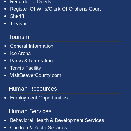
Recorder of Deeds
Register Of Wills/Clerk Of Orphans Court
Sheriff
Treasurer
Tourism
General Information
Ice Arena
Parks & Recreation
Tennis Facility
VisitBeaverCounty.com
Human Resources
Employment Opportunities
Human Services
Behavioral Health & Development Services
Children & Youth Services