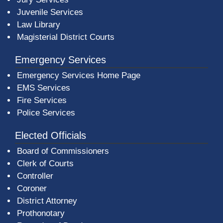
Juvenile Services
Law Library
Magisterial District Courts
Emergency Services
Emergency Services Home Page
EMS Services
Fire Services
Police Services
Elected Officials
Board of Commissioners
Clerk of Courts
Controller
Coroner
District Attorney
Prothonotary