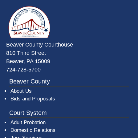
~/getmedia/da684496-a7a6-47b3-
Beaver County Courthouse
810 Third Street
Beaver, PA 15009
724-728-5700
Beaver County
About Us
Bids and Proposals
Court System
Adult Probation
Domestic Relations
Jury Services