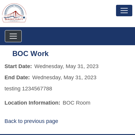
BOC Work
Start Date:
Wednesday, May 31, 2023
End Date:
Wednesday, May 31, 2023
testing 1234567788
Location Information:
BOC Room
Back to previous page