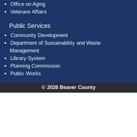
Office on Aging
Veterans Affairs
Public Services
Community Development
Department of Sustainability and Waste
Management
(opens in a new window)
Library System
Planning Commission
Public Works
© 2026 Beaver County