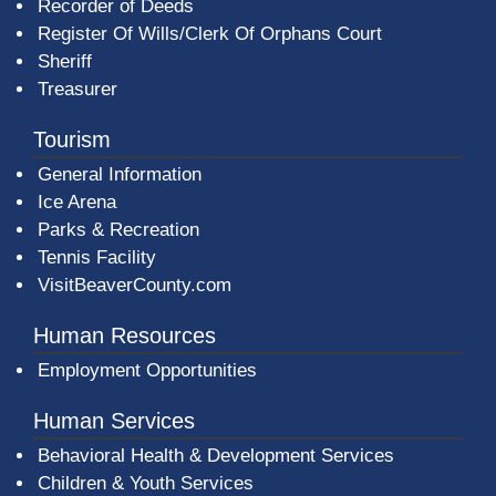
Recorder of Deeds
Register Of Wills/Clerk Of Orphans Court
Sheriff
Treasurer
Tourism
General Information
Ice Arena
Parks & Recreation
Tennis Facility
VisitBeaverCounty.com
Human Resources
Employment Opportunities
Human Services
Behavioral Health & Development Services
Children & Youth Services