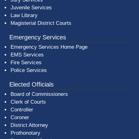
Juvenile Services
Law Library
Magisterial District Courts
Emergency Services
Emergency Services Home Page
EMS Services
Fire Services
Police Services
Elected Officials
Board of Commissioners
Clerk of Courts
Controller
Coroner
District Attorney
Prothonotary