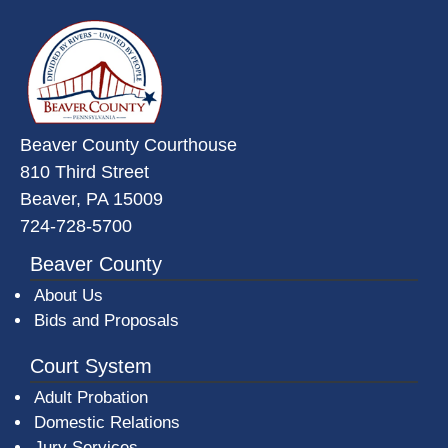
~/getmedia/da684496-a7a6-47b3-
Beaver County Courthouse
810 Third Street
Beaver, PA 15009
724-728-5700
Beaver County
About Us
Bids and Proposals
Court System
Adult Probation
Domestic Relations
Jury Services