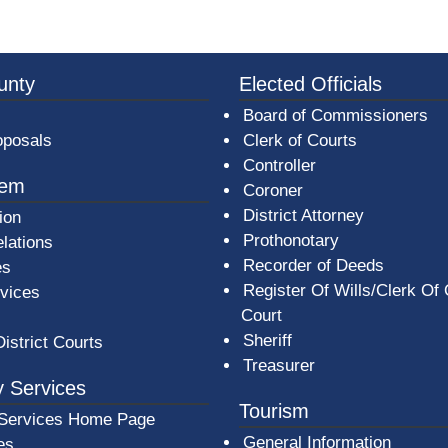
3a-b7e080a1b35c/BeaverCountyLogoFooter.png -
unty
Elected Officials
Board of Commissioners
oposals
Clerk of Courts
Controller
tem
Coroner
District Attorney
ion
Prothonotary
lations
Recorder of Deeds
es
Register Of Wills/Clerk Of
rvices
Court
Sheriff
District Courts
Treasurer
 Services
Tourism
Services Home Page
General Information
es