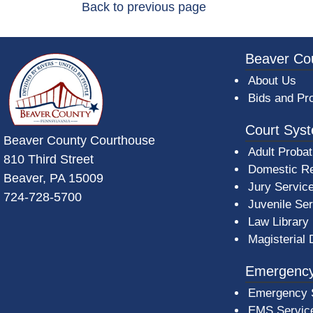
Back to previous page
~/getmedia/da684496-a7a6-47b3-bb
Beaver Co
About Us
Bids and Pr
Court Sys
Beaver County Courthouse
Adult Probat
810 Third Street
Domestic Re
Beaver, PA 15009
Jury Servic
724-728-5700
Juvenile Se
Law Library
Magisterial 
Emergency
Emergency 
EMS Servic