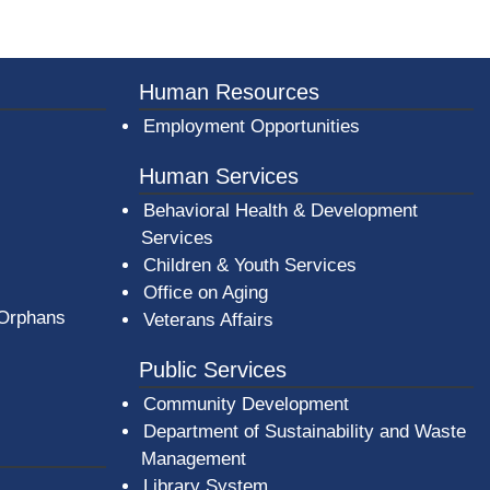
Human Resources
Employment Opportunities
Human Services
Behavioral Health & Development
Services
Children & Youth Services
Office on Aging
 Orphans
Veterans Affairs
Public Services
Community Development
Department of Sustainability and Waste
Management
(opens in a new window)
Library System