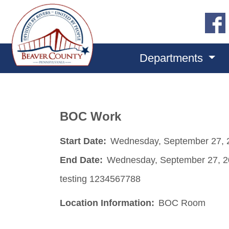
Departments
BOC Work
Start Date:
Wednesday, September 27, 
End Date:
Wednesday, September 27, 
testing 1234567788
Location Information:
BOC Room