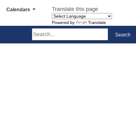
Translate this page
Calendars
Powered by
Translate
Search
Search