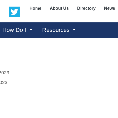
(opens in a new window)
(opens in a new window)
Home
About Us
Directory
News
How Do I
Resources
2023
2023