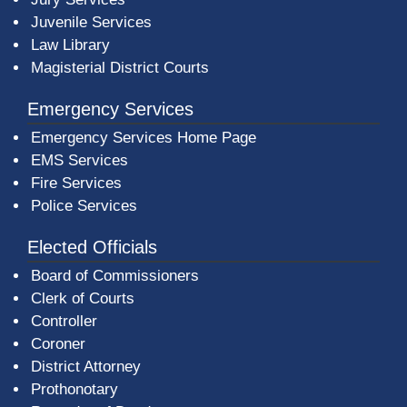
Juvenile Services
Law Library
Magisterial District Courts
Emergency Services
Emergency Services Home Page
EMS Services
Fire Services
Police Services
Elected Officials
Board of Commissioners
Clerk of Courts
Controller
Coroner
District Attorney
Prothonotary