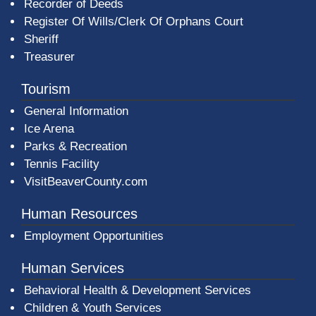
Recorder of Deeds
Register Of Wills/Clerk Of Orphans Court
Sheriff
Treasurer
Tourism
General Information
Ice Arena
Parks & Recreation
Tennis Facility
VisitBeaverCounty.com
Human Resources
Employment Opportunities
Human Services
Behavioral Health & Development Services
Children & Youth Services