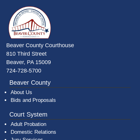
~/getmedia/da684496-a7a6-47b3-
Beaver County Courthouse
810 Third Street
Beaver, PA 15009
724-728-5700
Beaver County
About Us
Bids and Proposals
Court System
Adult Probation
Domestic Relations
Jury Services