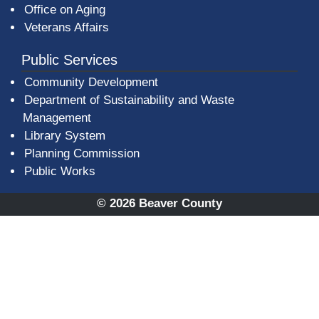
Office on Aging
Veterans Affairs
Public Services
Community Development
Department of Sustainability and Waste
Management
(opens in a new window)
Library System
Planning Commission
Public Works
© 2026 Beaver County