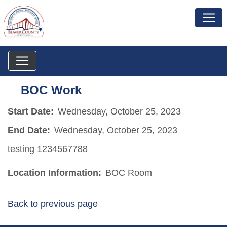
BOC Work
Start Date:
Wednesday, October 25, 2023
End Date:
Wednesday, October 25, 2023
testing 1234567788
Location Information:
BOC Room
Back to previous page