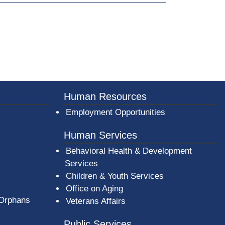
Human Resources
Employment Opportunities
Human Services
Behavioral Health & Development
Services
Children & Youth Services
Office on Aging
 Orphans
Veterans Affairs
Public Services