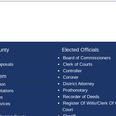
ew window)
3a-b7e080a1b35c/BeaverCountyLogoFooter.png -
unty
Elected Officials
Board of Commissioners
oposals
Clerk of Courts
Controller
tem
Coroner
District Attorney
ion
Prothonotary
lations
Recorder of Deeds
es
Register Of Wills/Clerk Of
rvices
Court