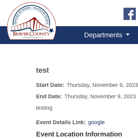
Departments
test
Start Date:
Thursday, November 9, 2023
End Date:
Thursday, November 9, 2023
testing
Event Details Link:
google
Event Location Information