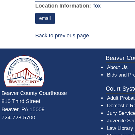
(opens in a n
Location Information:
fox
email
Back to previous page
~/getmedia/da684496-a7a6-47b3-bb
Beaver Co
About Us
Bids and Pr
Court Sys
Beaver County Courthouse
Adult Probat
810 Third Street
Domestic Re
Beaver, PA 15009
Jury Servic
724-728-5700
Juvenile Se
Law Library