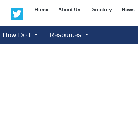
(opens in a new window)
(opens in a new window)
Home
About Us
Directory
News
How Do I
Resources