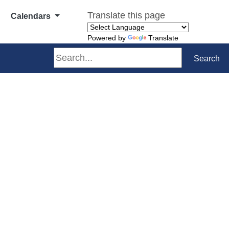
Translate this page
Calendars
Powered by
Translate
Search
Search