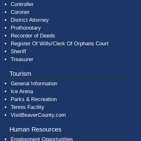
Controller
Coroner
District Attorney
Prothonotary
Recorder of Deeds
Register Of Wills/Clerk Of Orphans Court
Sheriff
Treasurer
Tourism
General Information
Ice Arena
Parks & Recreation
Tennis Facility
VisitBeaverCounty.com
Human Resources
Employment Opportunities