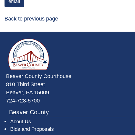
email
Back to previous page
~/getmedia/da684496-a7a6-47b3-
Beaver County Courthouse
810 Third Street
Beaver, PA 15009
724-728-5700
Beaver County
About Us
Bids and Proposals