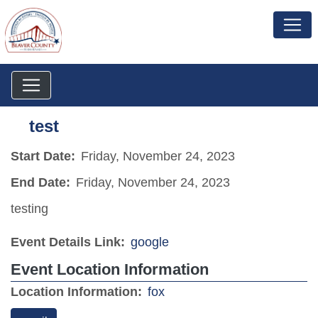
test
Start Date:
Friday, November 24, 2023
End Date:
Friday, November 24, 2023
testing
Event Details Link:
google
Event Location Information
(opens in a new window)
Location Information:
fox