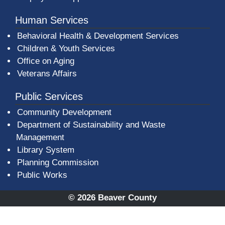
Human Services
Behavioral Health & Development Services
Children & Youth Services
Office on Aging
Veterans Affairs
Public Services
Community Development
Department of Sustainability and Waste
Management
(opens in a new window)
Library System
Planning Commission
Public Works
© 2026 Beaver County