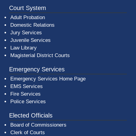
Court System
Adult Probation
Domestic Relations
Jury Services
Juvenile Services
Law Library
Magisterial District Courts
Emergency Services
Emergency Services Home Page
EMS Services
Fire Services
Police Services
Elected Officials
Board of Commissioners
Clerk of Courts