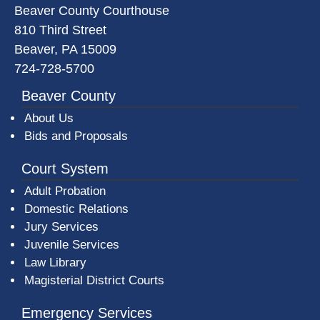
Beaver County Courthouse
810 Third Street
Beaver, PA 15009
724-728-5700
Beaver County
About Us
Bids and Proposals
Court System
Adult Probation
Domestic Relations
Jury Services
Juvenile Services
Law Library
Magisterial District Courts
Emergency Services