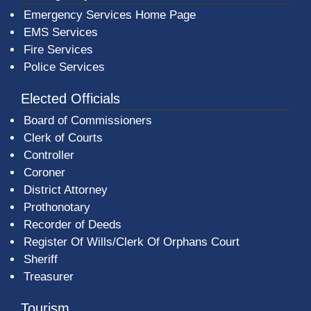
Emergency Services Home Page
EMS Services
Fire Services
Police Services
Elected Officials
Board of Commissioners
Clerk of Courts
Controller
Coroner
District Attorney
Prothonotary
Recorder of Deeds
Register Of Wills/Clerk Of Orphans Court
Sheriff
Treasurer
Tourism