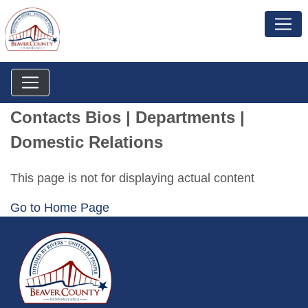
Contacts Bios | Departments |
Domestic Relations
This page is not for displaying actual content
Go to Home Page
~/getmedia/da684496-a7a6-47b3-