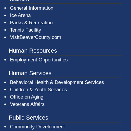
General Information
Ice Arena
Parks & Recreation
Tennis Facility
VisitBeaverCounty.com
Human Resources
Employment Opportunities
Human Services
Behavioral Health & Development Services
Children & Youth Services
Office on Aging
Veterans Affairs
Public Services
Community Development